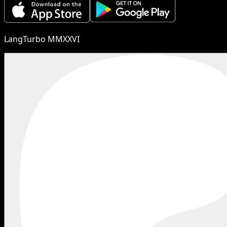
LangTurbo MMXXVI