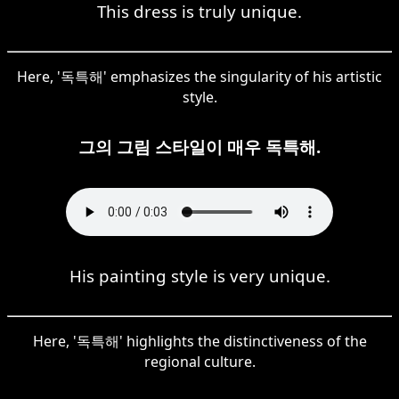
This dress is truly unique.
Here, '독특해' emphasizes the singularity of his artistic
style.
그의 그림 스타일이 매우 독특해.
His painting style is very unique.
Here, '독특해' highlights the distinctiveness of the
regional culture.