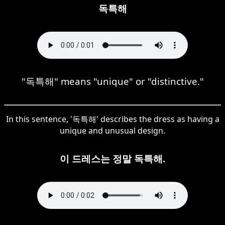
독특해
"독특해" means "unique" or "distinctive."
In this sentence, '독특해' describes the dress as having a
unique and unusual design.
이 드레스는 정말 독특해.