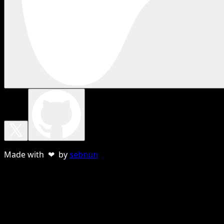
Made with ❤ by
sebnun