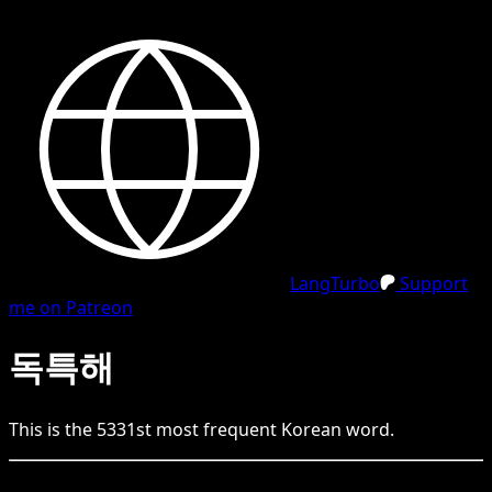
LangTurbo
Support
me on Patreon
독특해
This is the
5331
st
most frequent
Korean
word.