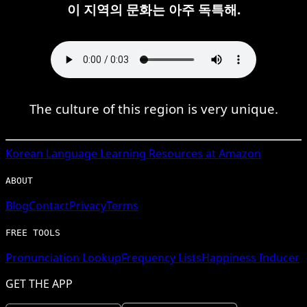
이 지역의 문화는 아주 독특해.
The culture of this region is very unique.
Korean
Language Learning Resources at Amazon
ABOUT
Blog
Contact
Privacy
Terms
FREE TOOLS
Pronunciation Lookup
Frequency Lists
Happiness Inducer
GET THE APP