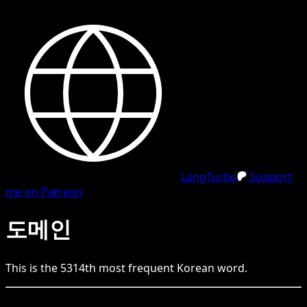
LangTurbo
Support
me on Patreon
도메인
This is the
5314
th
most frequent
Korean
word.