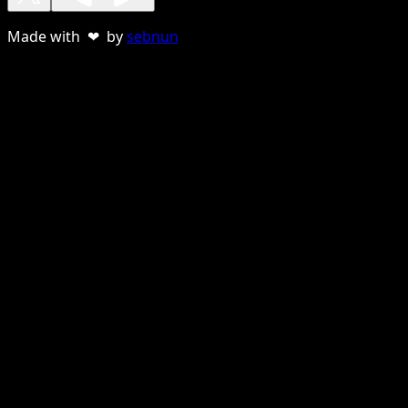
Made with ❤ by
sebnun