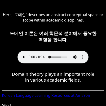
Here, '도메인' describes an abstract conceptual space or
scope within academic disciplines.
도메인 이론은 여러 학문적 분야에서 중요한
역할을 합니다.
Domain theory plays an important role
in various academic fields.
Korean
Language Learning Resources at Amazon
ABOUT