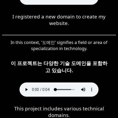
I registered a new domain to create my
website.
In this context, '도메인' signifies a field or area of
specialization in technology.
이 프로젝트는 다양한 기술 도메인을 포함하
고 있습니다.
This project includes various technical
domains.