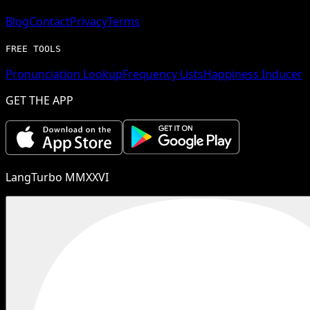
Blog
Contact
Privacy
Terms
FREE TOOLS
Pronunciation Lookup
Frequency Lists
Happiness Inducer
GET THE APP
LangTurbo MMXXVI