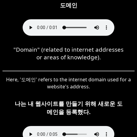
도메인
"Domain" (related to internet addresses
or areas of knowledge).
Here, '도메인' refers to the internet domain used for a
website's address.
나는 내 웹사이트를 만들기 위해 새로운 도
메인을 등록했다.