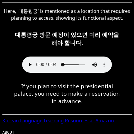
Here, '대통령궁' is mentioned as a location that requires
planning to access, showing its functional aspect.
대통령궁 방문 예정이 있으면 미리 예약을
해야 합니다.
If you plan to visit the presidential
palace, you need to make a reservation
in advance.
Korean
Language Learning Resources at Amazon
ABOUT