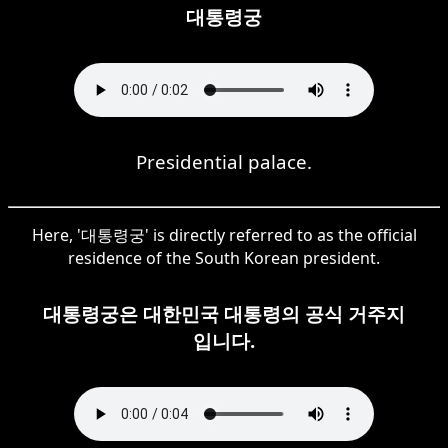
대통령궁
Presidential palace.
Here, '대통령궁' is directly referred to as the official
residence of the South Korean president.
대통령궁은 대한민국 대통령의 공식 거주지
입니다.