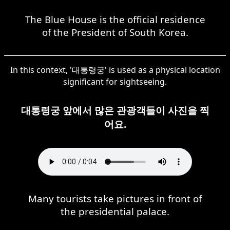
The Blue House is the official residence
of the President of South Korea.
In this context, '대통령궁' is used as a physical location
significant for sightseeing.
대통령궁 앞에서 많은 관광객들이 사진을 찍
어요.
Many tourists take pictures in front of
the presidential palace.