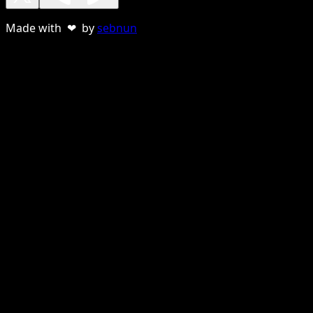
Made with ❤ by
sebnun