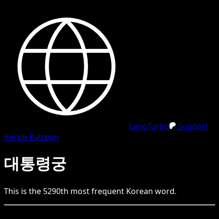
LangTurbo
Support
me on Patreon
대통령궁
This is the
5290
th
most frequent
Korean
word.