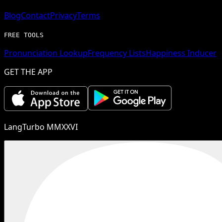
Blog
Contact
Privacy
Terms
FREE TOOLS
Pronunciation Lookup
Frequency Lists
Happiness Inducer
GET THE APP
LangTurbo MMXXVI