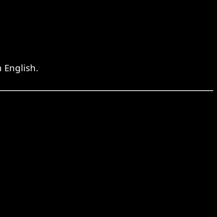
 English.