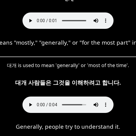
ns "mostly," "generally," or "for the most part" in
대개 is used to mean 'generally' or 'most of the time'.
대개 사람들은 그것을 이해하려고 합니다.
Generally, people try to understand it.