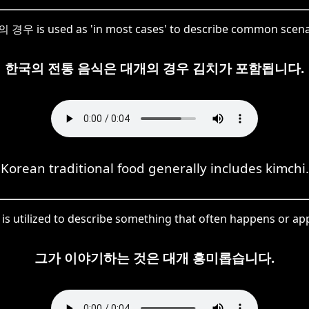
경우 is used as 'in most cases' to describe common scena
한국의 전통 음식은 대개의 경우 김치가 포함됩니다.
Korean traditional food generally includes kimchi.
s utilized to describe something that often happens or app
그가 이야기하는 것은 대개 흥미롭습니다.