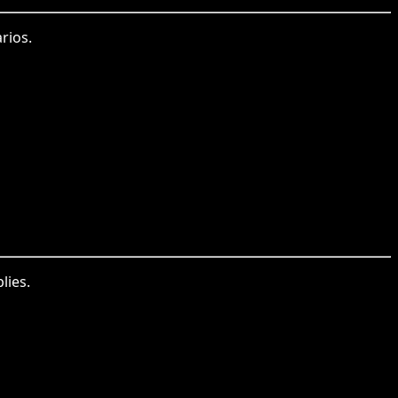
rios.
lies.