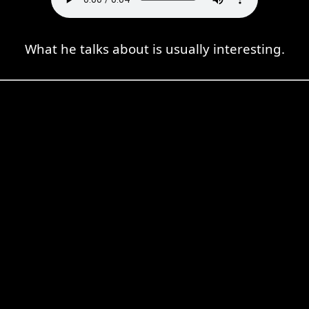
What he talks about is usually interesting.