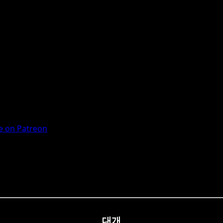
 on Patreon
대개