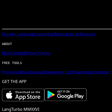
Korean
Language Learning Resources at Amazon
ABOUT
Blog
Contact
Privacy
Terms
FREE TOOLS
Pronunciation Lookup
Frequency Lists
Happiness Inducer
GET THE APP
LangTurbo MMXXVI