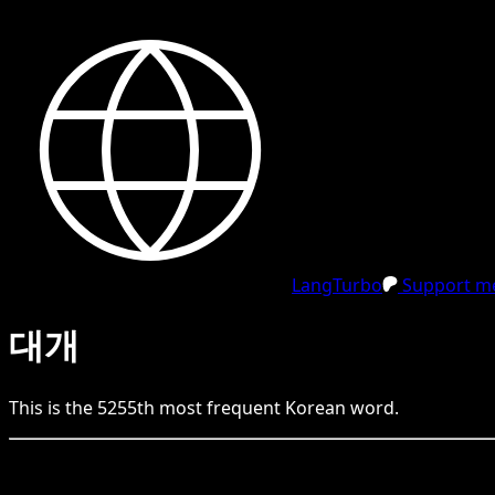
LangTurbo
Support me
대개
This is the
5255
th
most frequent
Korean
word.