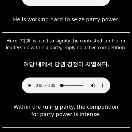
He is working hard to seize party power.
Here, '당권' is used to signify the contested control or
leadership within a party, implying active competition.
여당 내에서 당권 경쟁이 치열하다.
Within the ruling party, the competition
for party power is intense.