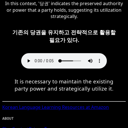
In this context, '당권' indicates the preserved authority
or power that a party holds, suggesting its utilization
strategically.
기존의 당권을 유지하고 전략적으로 활용할
필요가 있다.
It is necessary to maintain the existing
party power and strategically utilize it.
Korean
Language Learning Resources at Amazon
ABOUT