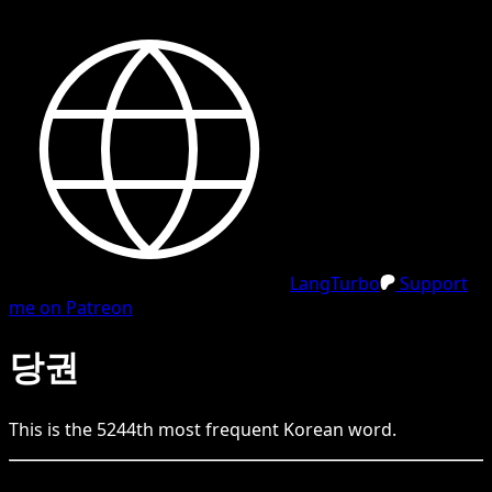
LangTurbo
Support
me on Patreon
당권
This is the
5244
th
most frequent
Korean
word.