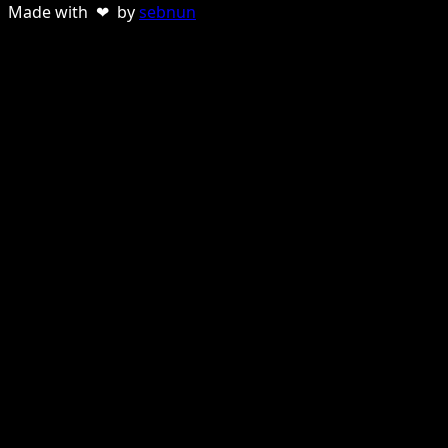
Made with ❤ by
sebnun