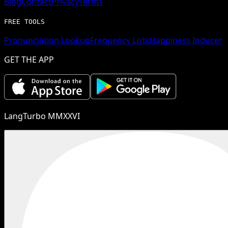
Blog
Contact
Privacy
Terms
FREE TOOLS
Pronunciation Lookup
Frequency Lists
Happiness Inducer
GET THE APP
LangTurbo MMXXVI