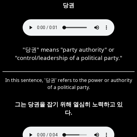
당권
"당권" means "party authority" or
"control/leadership of a political party."
In this sentence, '당권' refers to the power or authority
of a political party.
그는 당권을 잡기 위해 열심히 노력하고 있
다.