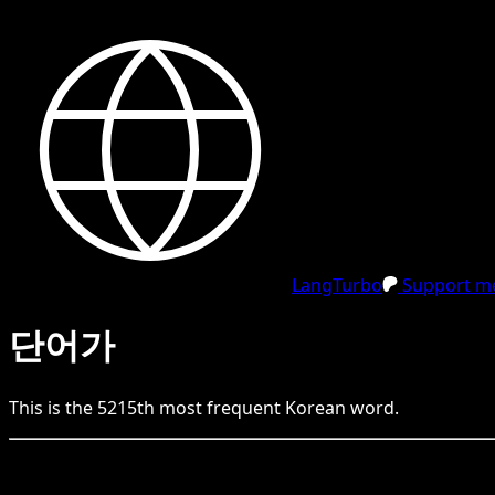
LangTurbo
Support me
단어가
This is the
5215
th
most frequent
Korean
word.