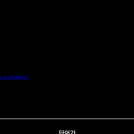
 on Patreon
단어가