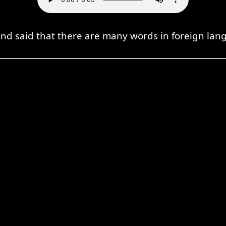
end said that there are many words in foreign lan