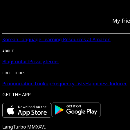
My fri
Korean
Language Learning Resources at Amazon
ABOUT
Blog
Contact
Privacy
Terms
FREE TOOLS
Pronunciation Lookup
Frequency Lists
Happiness Inducer
GET THE APP
LangTurbo MMXXVI