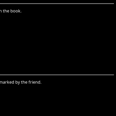
n the book.
emarked by the friend.