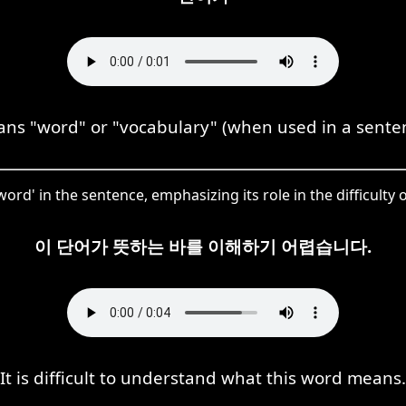
 "word" or "vocabulary" (when used in a senten
word' in the sentence, emphasizing its role in the difficult
이 단어가 뜻하는 바를 이해하기 어렵습니다.
It is difficult to understand what this word means.