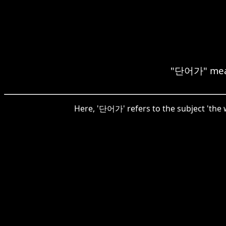
"단어가" means
Here, '단어가' refers to the subject 'the 