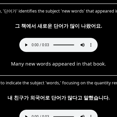
se, '단어가' identifies the subject 'new words' that appeared i
그 책에서 새로운 단어가 많이 나왔어요.
Many new words appeared in that book.
o indicate the subject 'words,' focusing on the quantity r
내 친구가 외국어로 단어가 많다고 말했습니다.