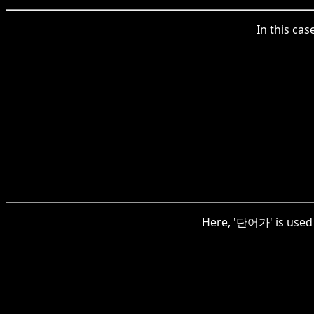
In this ca
Here, '단어가' is used t