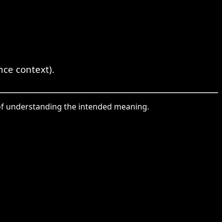
ce context).
y of understanding the intended meaning.