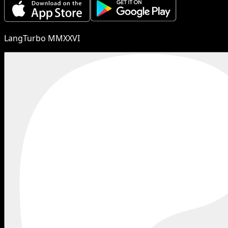
LangTurbo MMXXVI