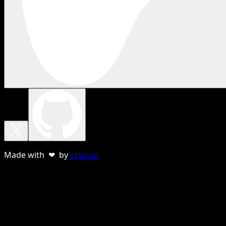
Made with ❤ by
sebnun