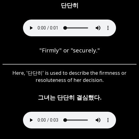
단단히
"Firmly" or "securely."
Here, '단단히' is used to describe the firmness or
resoluteness of her decision.
그녀는 단단히 결심했다.