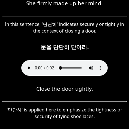
She firmly made up her mind.
In this sentence, '단단히' indicates securely or tightly in
the context of closing a door.
문을 단단히 닫아라.
Close the door tightly.
'단단히' is applied here to emphasize the tightness or
security of tying shoe laces.