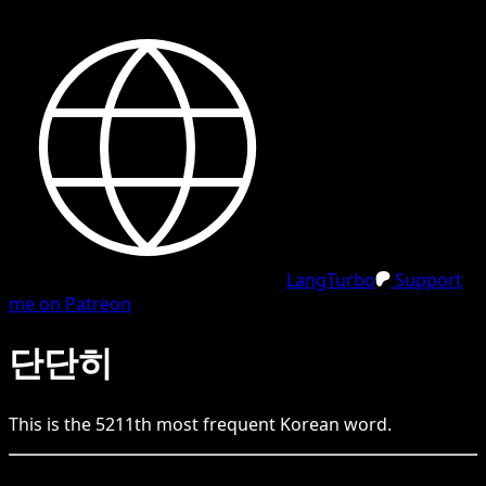
LangTurbo
Support
me on Patreon
단단히
This is the
5211
th
most frequent
Korean
word.