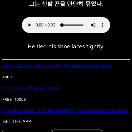
그는 신발 끈을 단단히 묶었다.
He tied his shoe laces tightly.
Korean
Language Learning Resources at Amazon
ABOUT
Blog
Contact
Privacy
Terms
FREE TOOLS
Pronunciation Lookup
Frequency Lists
Happiness Inducer
GET THE APP