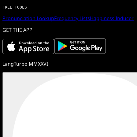
FREE TOOLS
Pronunciation Lookup
Frequency Lists
Happiness Inducer
GET THE APP
LangTurbo MMXXVI