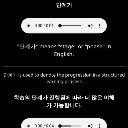
단계가
"단계가" means "stage" or "phase" in
English.
단계가 is used to denote the progression in a structured
learning process.
학습의 단계가 진행됨에 따라 더 많은 이해
가 가능합니다.