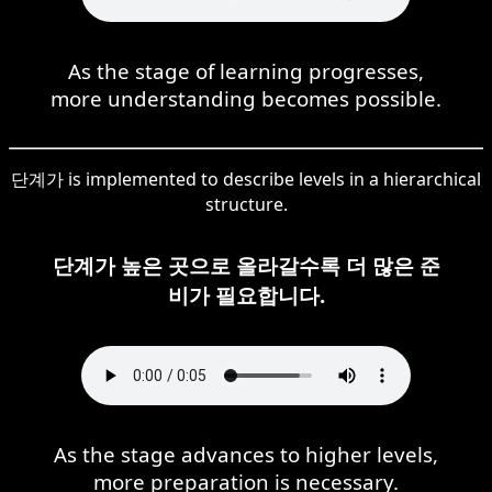
As the stage of learning progresses,
more understanding becomes possible.
단계가 is implemented to describe levels in a hierarchical
structure.
단계가 높은 곳으로 올라갈수록 더 많은 준
비가 필요합니다.
As the stage advances to higher levels,
more preparation is necessary.