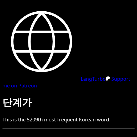
LangTurbo
Support
me on Patreon
단계가
This is the
5209
th
most frequent
Korean
word.