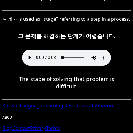
단계가 is used as "stage" referring to a step in a process.
그 문제를 해결하는 단계가 어렵습니다.
The stage of solving that problem is
difficult.
Korean
Language Learning Resources at Amazon
ABOUT
Blog
Contact
Privacy
Terms