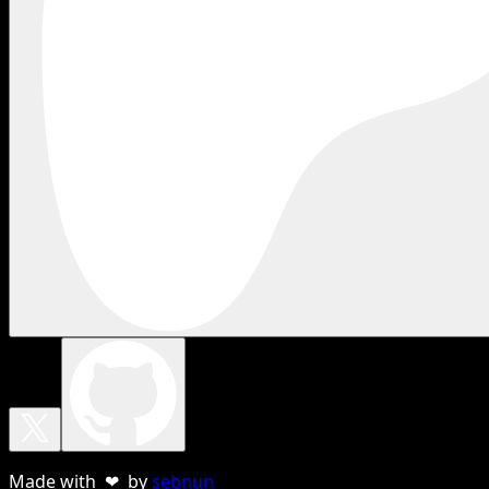
Made with ❤ by
sebnun