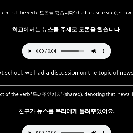
object of the verb '토론을 했습니다' (had a discussion), showing 
학교에서는 뉴스를 주제로 토론을 했습니다.
At school, we had a discussion on the topic of news
ct of the verb '들려주었어요' (shared), denoting that 'news' i
친구가 뉴스를 우리에게 들려주었어요.