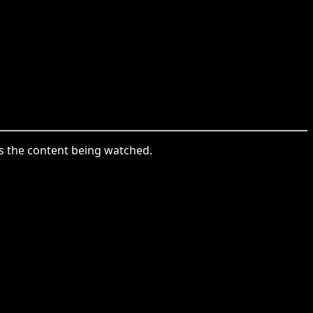
is the content being watched.