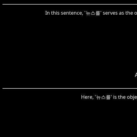
In this sentence, '뉴스를' serves as the 
Here, '뉴스를' is the obje