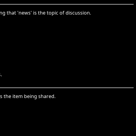
that 'news' is the topic of discussion.
.
s the item being shared.