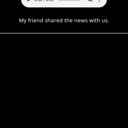
My friend shared the news with us.