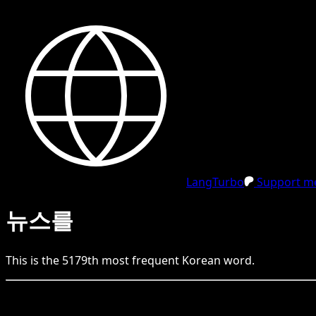
LangTurbo
Support me
뉴스를
This is the
5179
th
most frequent
Korean
word.