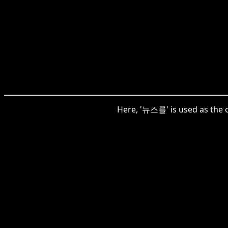
Here, '뉴스를' is used as the o