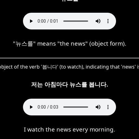
"뉴스를" means "the news" (object form).
bject of the verb '봅니다' (to watch), indicating that 'news' 
저는 아침마다 뉴스를 봅니다.
I watch the news every morning.