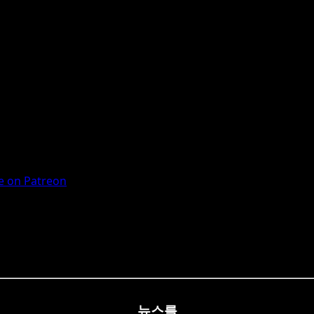
 on Patreon
뉴스를