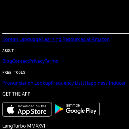
Korean
Language Learning Resources at Amazon
ABOUT
Blog
Contact
Privacy
Terms
FREE TOOLS
Pronunciation Lookup
Frequency Lists
Happiness Inducer
GET THE APP
LangTurbo MMXXVI