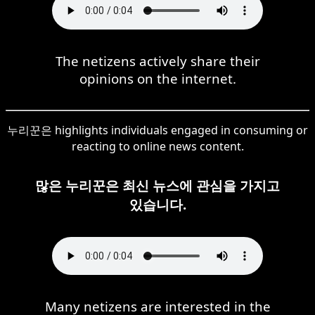
The netizens actively share their
opinions on the internet.
누리꾼은 highlights individuals engaged in consuming or
reacting to online news content.
많은 누리꾼은 최신 뉴스에 관심을 가지고
있습니다.
Many netizens are interested in the