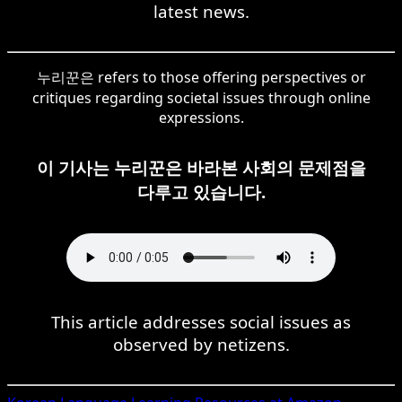
latest news.
누리꾼은 refers to those offering perspectives or
critiques regarding societal issues through online
expressions.
이 기사는 누리꾼은 바라본 사회의 문제점을
다루고 있습니다.
This article addresses social issues as
observed by netizens.