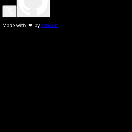
Made with ❤ by
sebnun