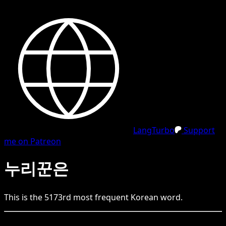
LangTurbo
Support
me on Patreon
누리꾼은
This is the
5173
rd
most frequent
Korean
word.