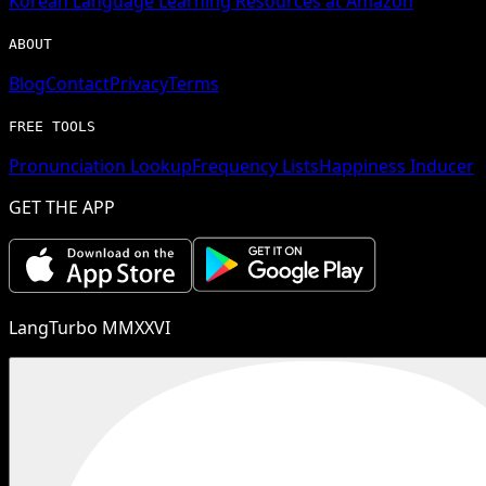
Korean
Language Learning Resources at Amazon
ABOUT
Blog
Contact
Privacy
Terms
FREE TOOLS
Pronunciation Lookup
Frequency Lists
Happiness Inducer
GET THE APP
LangTurbo MMXXVI