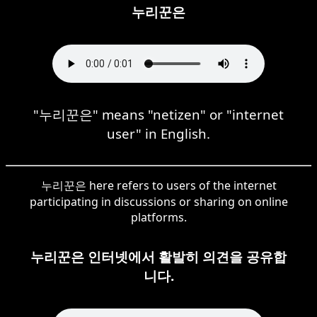
누리꾼은
"누리꾼은" means "netizen" or "internet
user" in English.
누리꾼은 here refers to users of the internet
participating in discussions or sharing on online
platforms.
누리꾼은 인터넷에서 활발히 의견을 공유합
니다.