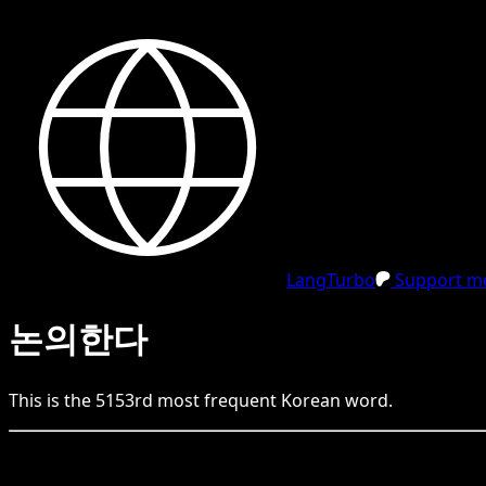
LangTurbo
Support me
논의한다
This is the
5153
rd
most frequent
Korean
word.