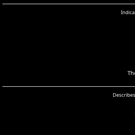
Indica
Th
Describes