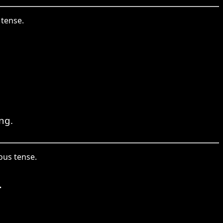
 tense.
ng.
ous tense.
.