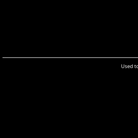
Used to