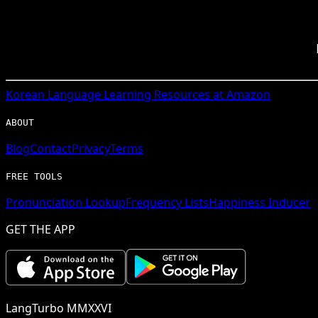
Korean
Language Learning Resources at Amazon
ABOUT
Blog
Contact
Privacy
Terms
FREE TOOLS
Pronunciation Lookup
Frequency Lists
Happiness Inducer
GET THE APP
LangTurbo MMXXVI