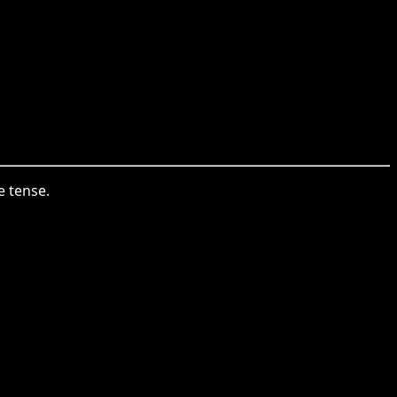
e tense.