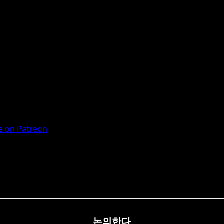
 on Patreon
논의한다