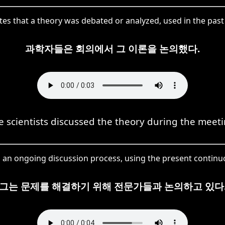
tes that a theory was debated or analyzed, used in the past
과학자들은 회의에서 그 이론을 논의했다.
e scientists discussed the theory during the meeti
 an ongoing discussion process, using the present continu
그는 문제를 해결하기 위해 전문가들과 논의하고 있다