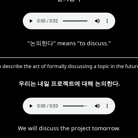
"논의한다" means "to discuss."
 describe the act of formally discussing a topic in the futur
우리는 내일 프로젝트에 대해 논의한다.
We will discuss the project tomorrow.