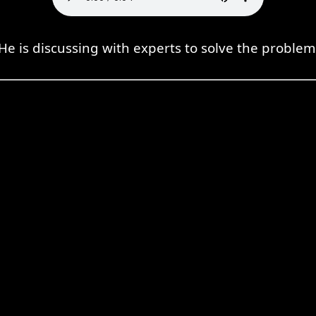
He is discussing with experts to solve the problem