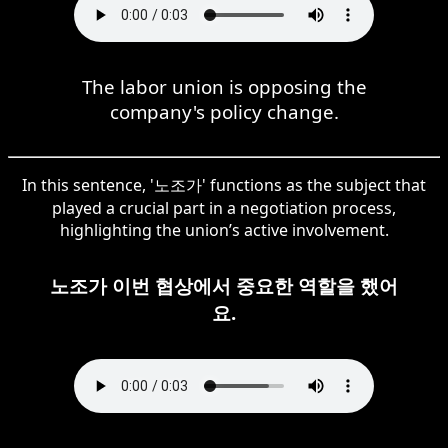
The labor union is opposing the
company's policy change.
In this sentence, '노조가' functions as the subject that
played a crucial part in a negotiation process,
highlighting the union’s active involvement.
노조가 이번 협상에서 중요한 역할을 했어
요.