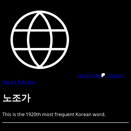
LangTurbo
Support
me on Patreon
노조가
This is the
1920
th
most frequent
Korean
word.