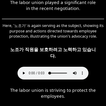
The labor union played a significant role
in the recent negotiation.
Here, '노조가' is again serving as the subject, showing its
purpose and actions directed towards employee
protection, illustrating the union's advocacy role.
노조가 직원을 보호하려고 노력하고 있습니
다.
The labor union is striving to protect the
employees.