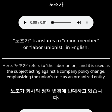
노조가
"노조가" translates to "union member"
or "labor unionist" in English.
Here, '노조가' refers to 'the labor union,' and it is used as
the subject acting against a company policy change,
emphasizing the union's role as an organized entity.
노조가 회사의 정책 변경에 반대하고 있습니
다.