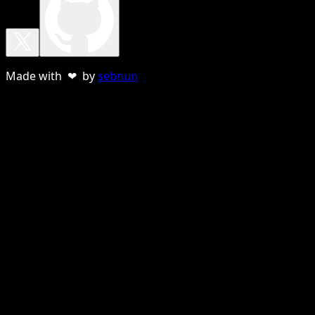
Made with ❤ by
sebnun