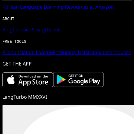
Korean
Language Learning Resources at Amazon
ABOUT
Blog
Contact
Privacy
Terms
FREE TOOLS
Pronunciation Lookup
Frequency Lists
Happiness Inducer
GET THE APP
LangTurbo MMXXVI