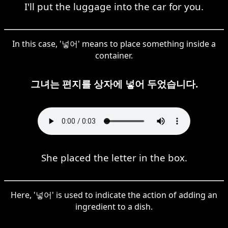
I'll put the luggage into the car for you.
In this case, '넣어' means to place something inside a
container.
그녀는 편지를 상자에 넣어 두었습니다.
She placed the letter in the box.
Here, '넣어' is used to indicate the action of adding an
ingredient to a dish.