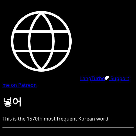
LangTurbo
Support
me on Patreon
넣어
This is the
1570
th
most frequent
Korean
word.