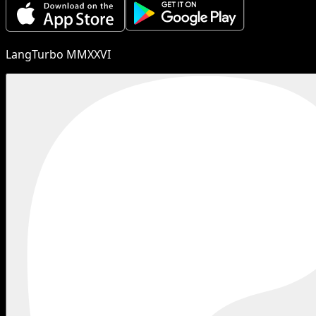
LangTurbo MMXXVI