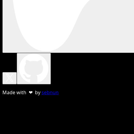
Made with ❤ by
sebnun