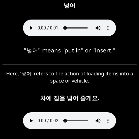
넣어
"넣어" means "put in" or "insert."
Here, '넣어' refers to the action of loading items into a
space or vehicle.
차에 짐을 넣어 줄게요.