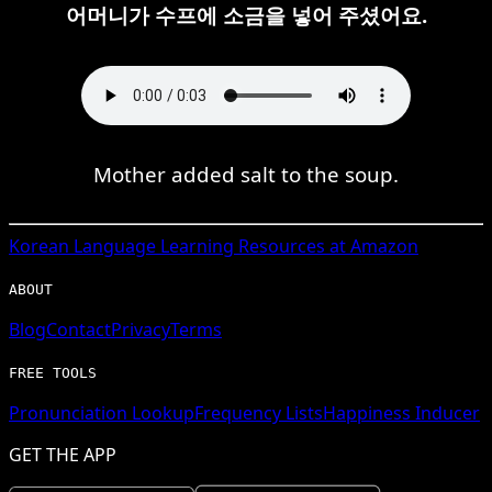
어머니가 수프에 소금을 넣어 주셨어요.
Mother added salt to the soup.
Korean
Language Learning Resources at Amazon
ABOUT
Blog
Contact
Privacy
Terms
FREE TOOLS
Pronunciation Lookup
Frequency Lists
Happiness Inducer
GET THE APP