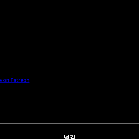
 on Patreon
넘길