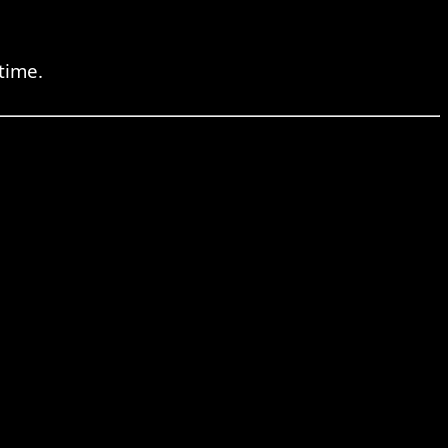
time.