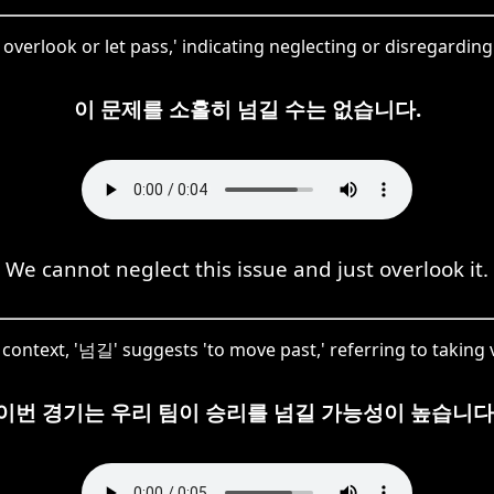
overlook or let pass,' indicating neglecting or disregardin
이 문제를 소홀히 넘길 수는 없습니다.
We cannot neglect this issue and just overlook it.
s context, '넘길' suggests 'to move past,' referring to taking v
이번 경기는 우리 팀이 승리를 넘길 가능성이 높습니다