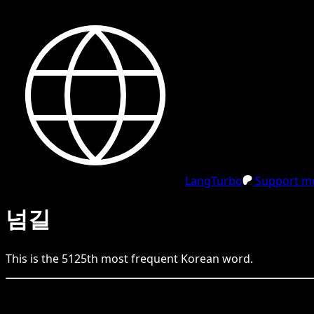
LangTurbo
Support me
넘길
This is the
5125
th
most frequent
Korean
word.