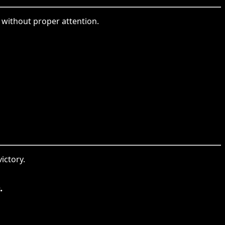
g without proper attention.
ictory.
.