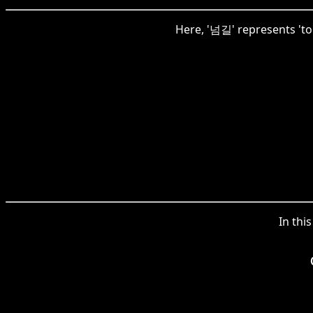
Here, '넘길' represents 'to 
In thi