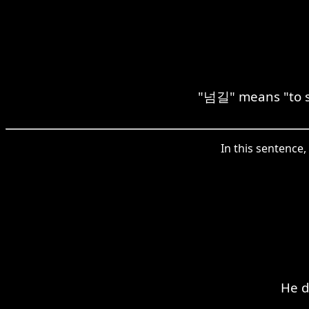
"넘길" means "to ski
In this sentence,
He d