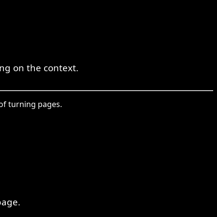
ing on the context.
 of turning pages.
page.