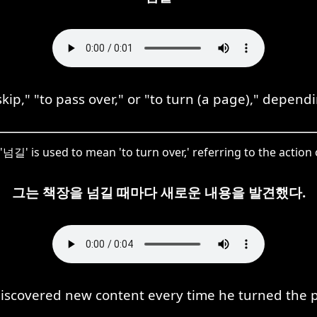
p," "to pass over," or "to turn (a page)," depend
 '넘길' is used to mean 'to turn over,' referring to the action
그는 책장을 넘길 때마다 새로운 내용을 발견했다.
iscovered new content every time he turned the 