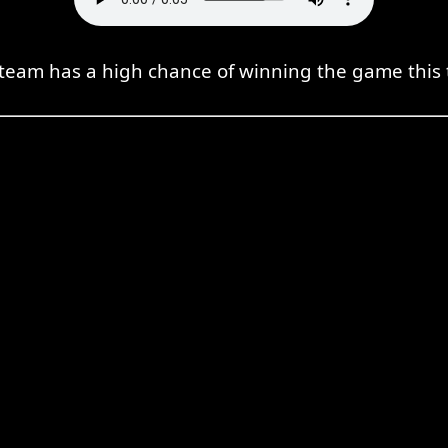
team has a high chance of winning the game this 