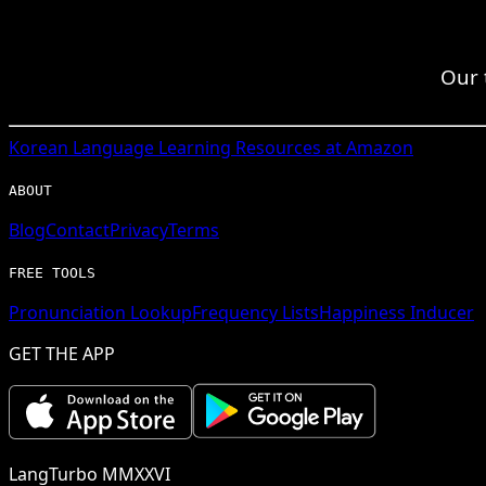
Our 
Korean
Language Learning Resources at Amazon
ABOUT
Blog
Contact
Privacy
Terms
FREE TOOLS
Pronunciation Lookup
Frequency Lists
Happiness Inducer
GET THE APP
LangTurbo MMXXVI