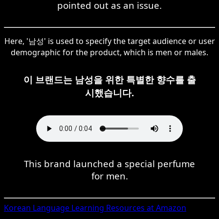
pointed out as an issue.
Here, '남성' is used to specify the target audience or user
demographic for the product, which is men or males.
이 브랜드는 남성을 위한 특별한 향수를 출
시했습니다.
This brand launched a special perfume
for men.
Korean
Language Learning Resources at Amazon