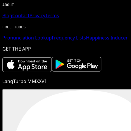
ABOUT
Blog
Contact
Privacy
Terms
FREE TOOLS
Pronunciation Lookup
Frequency Lists
Happiness Inducer
GET THE APP
LangTurbo MMXXVI