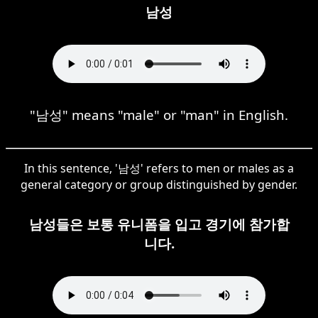
남성
"남성" means "male" or "man" in English.
In this sentence, '남성' refers to men or males as a
general category or group distinguished by gender.
남성들은 보통 유니폼을 입고 경기에 참가합
니다.