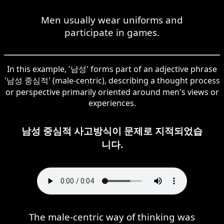
Men usually wear uniforms and
participate in games.
In this example, '남성' forms part of an adjective phrase
'남성 중심적' (male-centric), describing a thought process
or perspective primarily oriented around men's views or
experiences.
남성 중심적 사고방식이 문제로 지적되었습
니다.
The male-centric way of thinking was