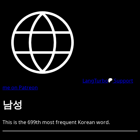
LangTurbo
Support
me on Patreon
남성
This is the
699
th
most frequent
Korean
word.