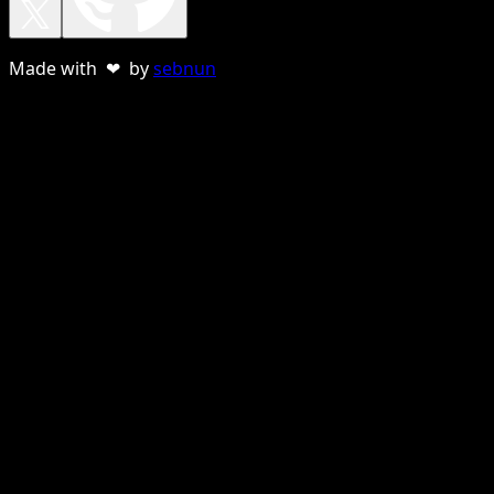
Made with ❤ by
sebnun