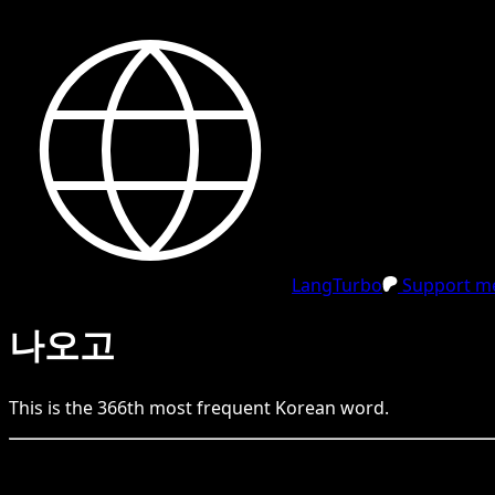
LangTurbo
Support me
나오고
This is the
366
th
most frequent
Korean
word.