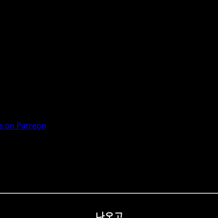
 on Patreon
나오고