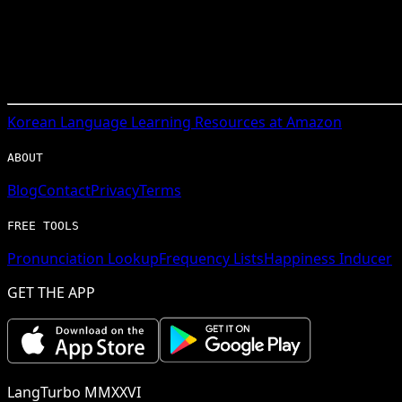
Korean
Language Learning Resources at Amazon
ABOUT
Blog
Contact
Privacy
Terms
FREE TOOLS
Pronunciation Lookup
Frequency Lists
Happiness Inducer
GET THE APP
LangTurbo MMXXVI