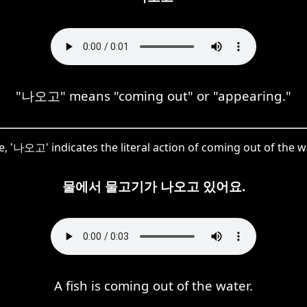
"나오고" means "coming out" or "appearing."
, '나오고' indicates the literal action of coming out of the w
물에서 물고기가 나오고 있어요.
A fish is coming out of the water.