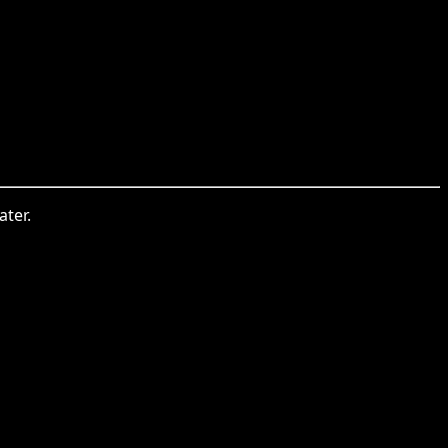
ater.