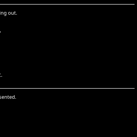
ing out.
.
.
sented.