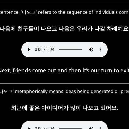
 sentence, '나오고' refers to the sequence of individuals com
다음에 친구들이 나오고 다음은 우리가 나갈 차례예요
Next, friends come out and then it’s our turn to exit
'나오고' metaphorically means ideas being generated or pre
최근에 좋은 아이디어가 많이 나오고 있어요.