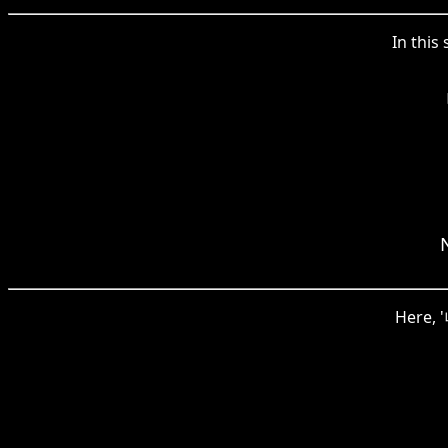
In this
Here, 