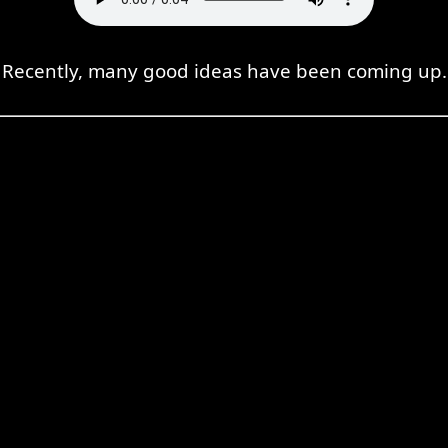
Recently, many good ideas have been coming up.