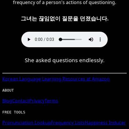
frequency of a person's actions of questioning.
그녀는 끊임없이 질문을 던졌습니다.
She asked questions endlessly.
Korean
Language Learning Resources at Amazon
ABOUT
Blog
Contact
Privacy
Terms
FREE TOOLS
Pronunciation Lookup
Frequency Lists
Happiness Inducer