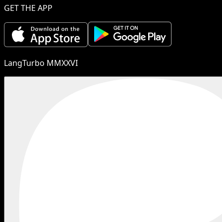
GET THE APP
LangTurbo MMXXVI