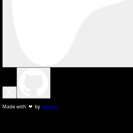
Made with ❤ by
sebnun