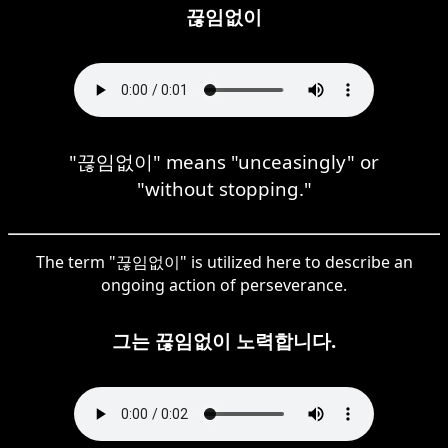
끊임없이
"끊임없이" means "unceasingly" or
"without stopping."
The term "끊임없이" is utilized here to describe an
ongoing action of perseverance.
그는 끊임없이 노력합니다.