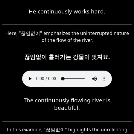
He continuously works hard.
Here, "끊임없이" emphasizes the uninterrupted nature
of the flow of the river.
끊임없이 흘러가는 강물이 멋져요.
The continuously flowing river is
beautiful.
In this example, "끊임없이" highlights the unrelenting