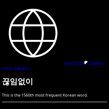
LangTurbo
Support
me on Patreon
끊임없이
This is the
1560
th
most frequent
Korean
word.