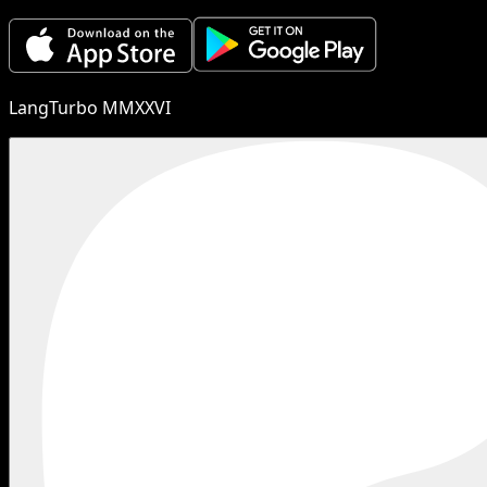
LangTurbo MMXXVI