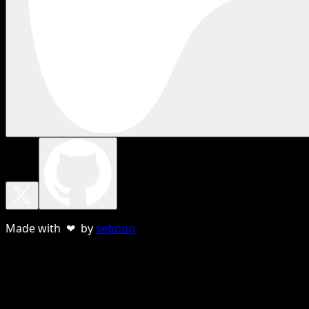
Made with ❤ by
sebnun