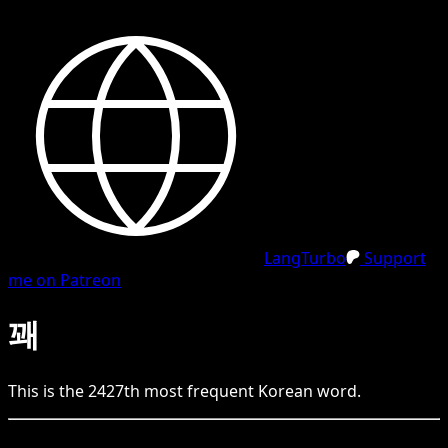
LangTurbo
Support
me on Patreon
꽤
This is the
2427
th
most frequent
Korean
word.