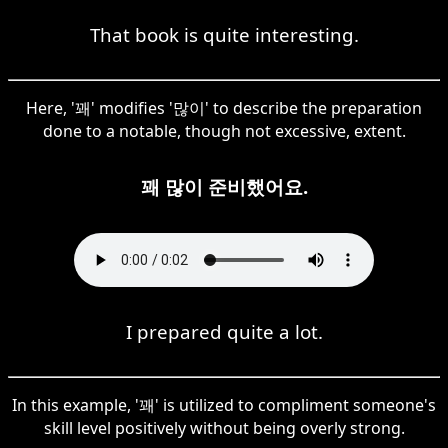
That book is quite interesting.
Here, '꽤' modifies '많이' to describe the preparation
done to a notable, though not excessive, extent.
꽤 많이 준비했어요.
I prepared quite a lot.
In this example, '꽤' is utilized to compliment someone's
skill level positively without being overly strong.