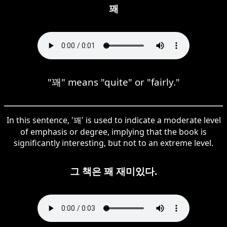
꽤
"꽤" means "quite" or "fairly."
In this sentence, '꽤' is used to indicate a moderate level
of emphasis or degree, implying that the book is
significantly interesting, but not to an extreme level.
그 책은 꽤 재미있다.