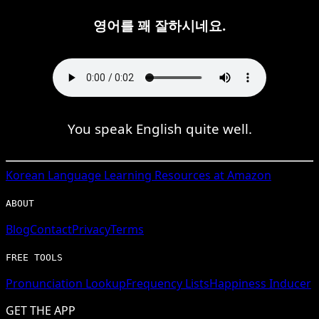
영어를 꽤 잘하시네요.
You speak English quite well.
Korean
Language Learning Resources at Amazon
ABOUT
Blog
Contact
Privacy
Terms
FREE TOOLS
Pronunciation Lookup
Frequency Lists
Happiness Inducer
GET THE APP