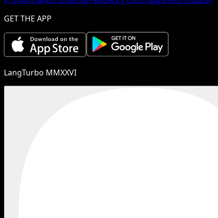
GET THE APP
LangTurbo MMXXVI