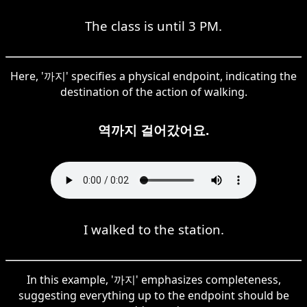
The class is until 3 PM.
Here, '까지' specifies a physical endpoint, indicating the
destination of the action of walking.
역까지 걸어갔어요.
I walked to the station.
In this example, '까지' emphasizes completeness,
suggesting everything up to the endpoint should be