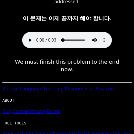
addressed.
이 문제는 이제 끝까지 해야 합니다.
We must finish this problem to the end
now.
Korean
Language Learning Resources at Amazon
ABOUT
Blog
Contact
Privacy
Terms
FREE TOOLS
Pronunciation Lookup
Frequency Lists
Happiness Inducer