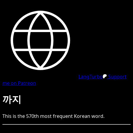
LangTurbo
Support
me on Patreon
까지
This is the
570
th
most frequent
Korean
word.