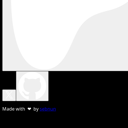
Made with ❤ by
sebnun