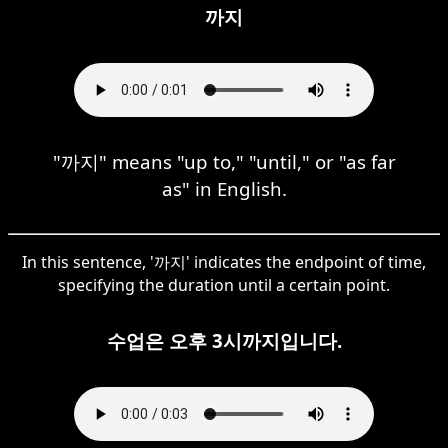
까지
"까지" means "up to," "until," or "as far
as" in English.
In this sentence, '까지' indicates the endpoint of time,
specifying the duration until a certain point.
수업은 오후 3시까지입니다.