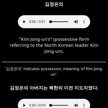
김정은의
"Kim Jong-un's" (possessive form
referring to the North Korean leader Kim
Jong-un).
'김정은의' indicates possession, meaning 'of Kim Jong-
un'.
김정은의 아버지는 북한의 이전 지도자였다.