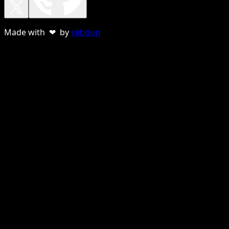
Made with ❤ by
sebnun