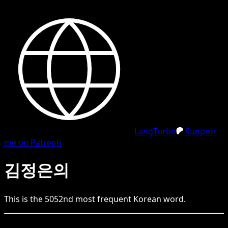
LangTurbo
Support
me on Patreon
김정은의
This is the
5052
nd
most frequent
Korean
word.