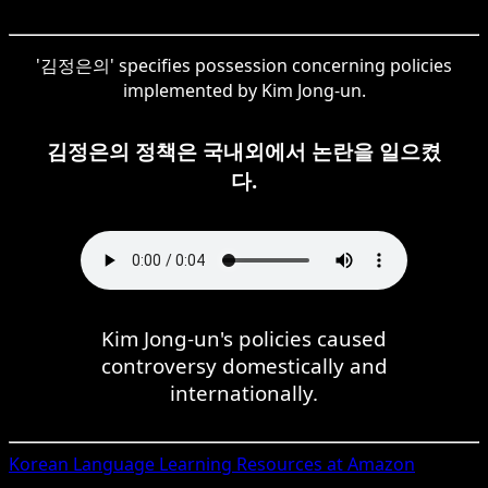
'김정은의' specifies possession concerning policies
implemented by Kim Jong-un.
김정은의 정책은 국내외에서 논란을 일으켰
다.
Kim Jong-un's policies caused
controversy domestically and
internationally.
Korean
Language Learning Resources at Amazon