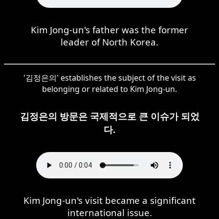
Kim Jong-un's father was the former
leader of North Korea.
'김정은의' establishes the subject of the visit as
belonging or related to Kim Jong-un.
김정은의 방문은 국제적으로 큰 이슈가 되었
다.
Kim Jong-un's visit became a significant
international issue.