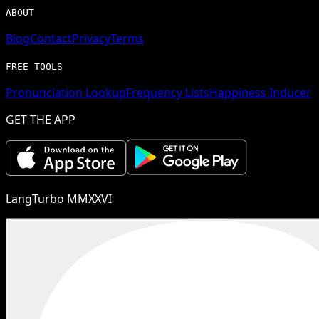
ABOUT
Blog
Contact
Privacy
Terms
FREE TOOLS
Pronunciation Lookup
Frequency Lists
Happiness Inducer
GET THE APP
LangTurbo MMXXVI