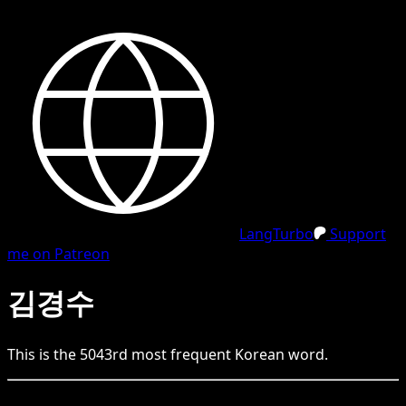
LangTurbo
Support
me on Patreon
김경수
This is the
5043
rd
most frequent
Korean
word.