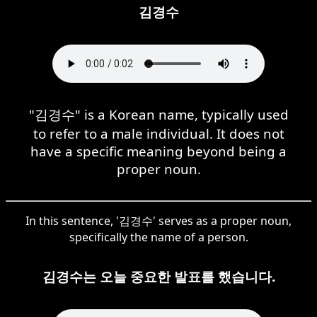
김경수
"김경수" is a Korean name, typically used
to refer to a male individual. It does not
have a specific meaning beyond being a
proper noun.
In this sentence, '김경수' serves as a proper noun,
specifically the name of a person.
김경수는 오늘 중요한 발표를 했습니다.