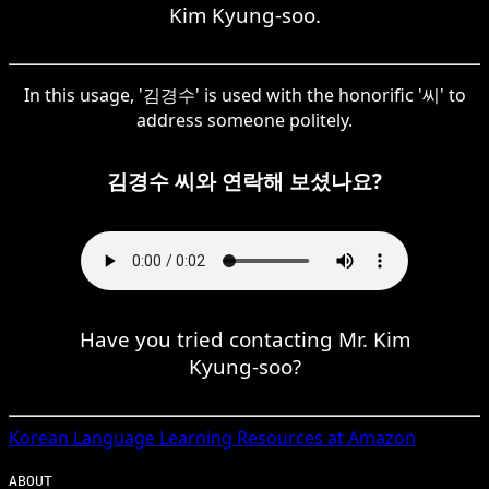
Kim Kyung-soo.
In this usage, '김경수' is used with the honorific '씨' to
address someone politely.
김경수 씨와 연락해 보셨나요?
Have you tried contacting Mr. Kim
Kyung-soo?
Korean
Language Learning Resources at Amazon
ABOUT