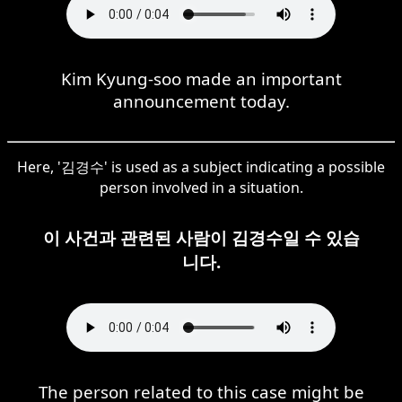
Kim Kyung-soo made an important
announcement today.
Here, '김경수' is used as a subject indicating a possible
person involved in a situation.
이 사건과 관련된 사람이 김경수일 수 있습
니다.
The person related to this case might be