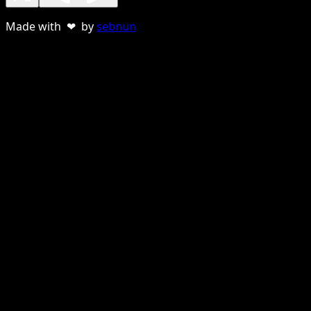
Made with ❤ by
sebnun