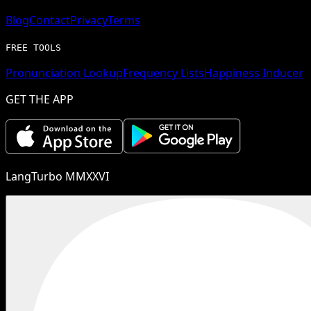
Blog
Contact
Privacy
Terms
FREE TOOLS
Pronunciation Lookup
Frequency Lists
Happiness Inducer
GET THE APP
LangTurbo MMXXVI