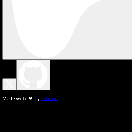
Made with ❤ by
sebnun