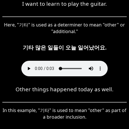
I want to learn to play the guitar.
Here, "기타" is used as a determiner to mean "other" or
"additional."
기타 많은 일들이 오늘 일어났어요.
Other things happened today as well.
In this example, "기타" is used to mean "other" as part of
a broader inclusion.