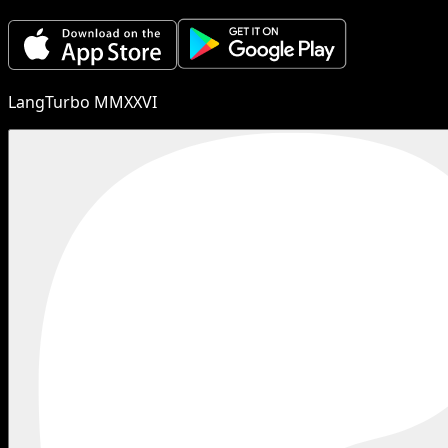
LangTurbo MMXXVI