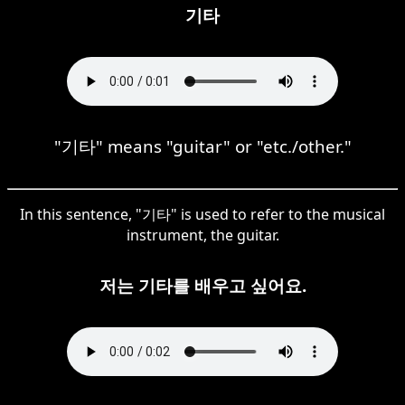
기타
"기타" means "guitar" or "etc./other."
In this sentence, "기타" is used to refer to the musical
instrument, the guitar.
저는 기타를 배우고 싶어요.