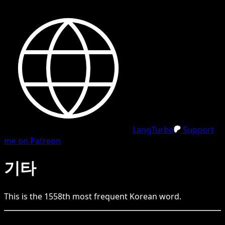
LangTurbo
Support
me on Patreon
기타
This is the
1558
th
most frequent
Korean
word.