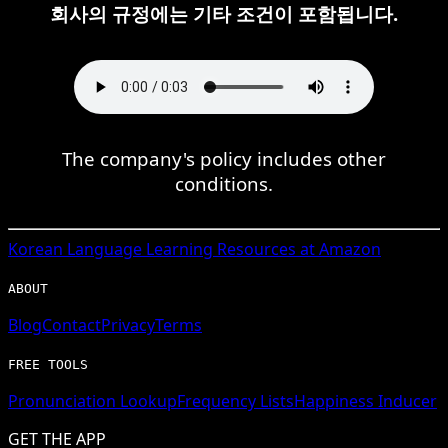
회사의 규정에는 기타 조건이 포함됩니다.
The company's policy includes other
conditions.
Korean
Language Learning Resources at Amazon
ABOUT
Blog
Contact
Privacy
Terms
FREE TOOLS
Pronunciation Lookup
Frequency Lists
Happiness Inducer
GET THE APP