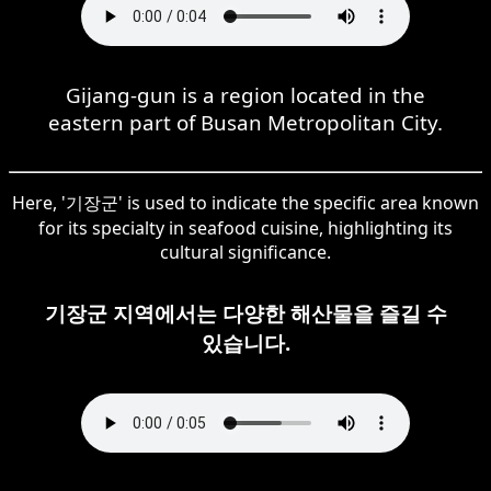
Gijang-gun is a region located in the
eastern part of Busan Metropolitan City.
Here, '기장군' is used to indicate the specific area known
for its specialty in seafood cuisine, highlighting its
cultural significance.
기장군 지역에서는 다양한 해산물을 즐길 수
있습니다.