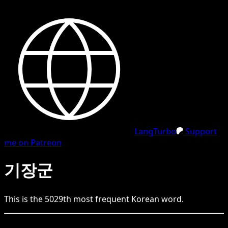
LangTurbo
Support
me on Patreon
기장군
This is the
5029
th
most frequent
Korean
word.