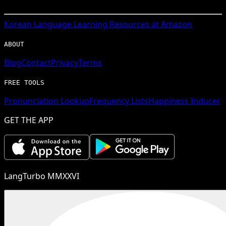
Korean
Language Learning Resources at Amazon
ABOUT
Blog
Contact
Privacy
Terms
FREE TOOLS
Pronunciation Lookup
Frequency Lists
Happiness Inducer
GET THE APP
LangTurbo MMXXVI