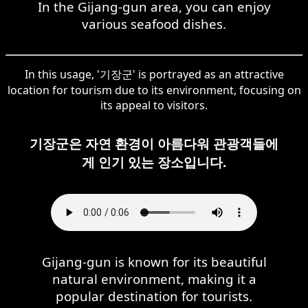
In the Gijang-gun area, you can enjoy
various seafood dishes.
In this usage, '기장군' is portrayed as an attractive
location for tourism due to its environment, focusing on
its appeal to visitors.
기장군은 자연 환경이 아름다워 관광객들에
게 인기 있는 장소입니다.
Gijang-gun is known for its beautiful
natural environment, making it a
popular destination for tourists.