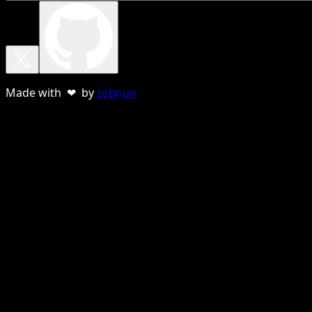
Made with ❤ by
sebnun