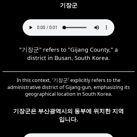
기장군
"기장군" refers to "Gijang County," a
district in Busan, South Korea.
In this context, '기장군' explicitly refers to the
administrative district of Gijang-gun, emphasizing its
geographical location in South Korea.
기장군은 부산광역시의 동부에 위치한 지역
입니다.