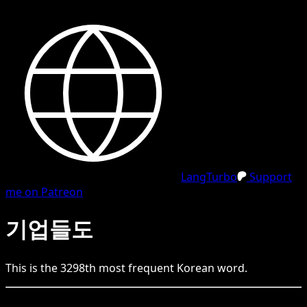
LangTurbo
Support
me on Patreon
기업들도
This is the
3298
th
most frequent
Korean
word.