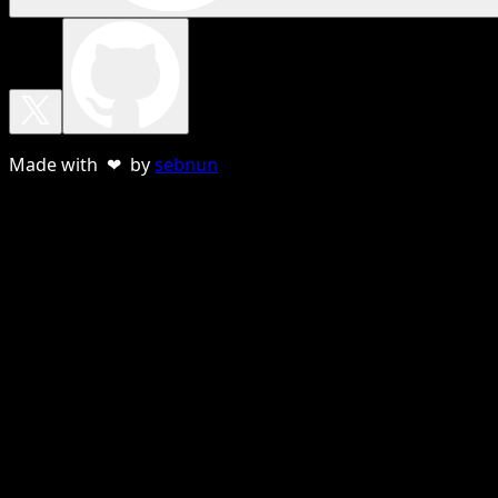
Made with ❤ by
sebnun