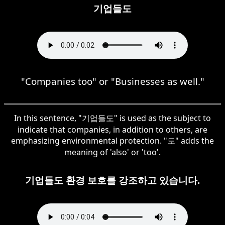
기업들도
"Companies too" or "Businesses as well."
In this sentence, "기업들도" is used as the subject to
indicate that companies, in addition to others, are
emphasizing environmental protection. "도" adds the
meaning of 'also' or 'too'.
기업들도 환경 보호를 강조하고 있습니다.