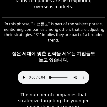
Many companies are also exploring
overseas markets.
In this phrase, "기업들도" is part of the subject phrase,
mentioning companies among others that are adjusting
their strategies. "도" implies they are part of a broader
trend.
젊은 세대에 맞춘 전략을 세우는 기업들도
늘고 있습니다.
The number of companies that
strategize targeting the younger
generation is increasing.