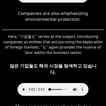
Companies are also emphasizing
environmental protection.
Here, "기업들도" serves as the subject, introducing
companies as entities that are pursuing the exploration
of foreign markets. "도" again provides the nuance of
'also' within the business sector.
많은 기업들도 해외 시장을 탐색하고 있습니
다.