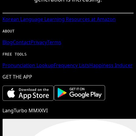
Korean
Language Learning Resources at Amazon
ABOUT
Blog
Contact
Privacy
Terms
FREE TOOLS
Pronunciation Lookup
Frequency Lists
Happiness Inducer
GET THE APP
LangTurbo MMXXVI