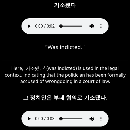
기소됐다
"Was indicted."
Here, '기소됐다' (was indicted) is used in the legal
context, indicating that the politician has been formally
accused of wrongdoing in a court of law.
그 정치인은 부패 혐의로 기소됐다.