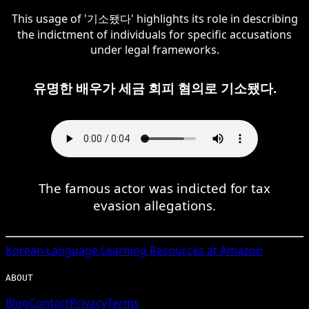
This usage of '기소됐다' highlights its role in describing
the indictment of individuals for specific accusations
under legal frameworks.
유명한 배우가 세금 회피 혐의로 기소됐다.
The famous actor was indicted for tax
evasion allegations.
Korean
Language Learning Resources at Amazon
ABOUT
Blog
Contact
Privacy
Terms