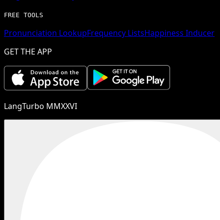
FREE TOOLS
Pronunciation Lookup
Frequency Lists
Happiness Inducer
GET THE APP
LangTurbo MMXXVI