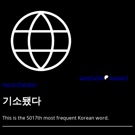
LangTurbo
Support
me on Patreon
기소됐다
This is the
5017
th
most frequent
Korean
word.