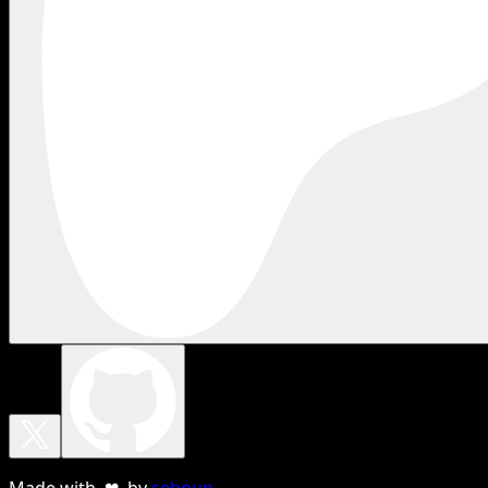
Made with ❤ by
sebnun