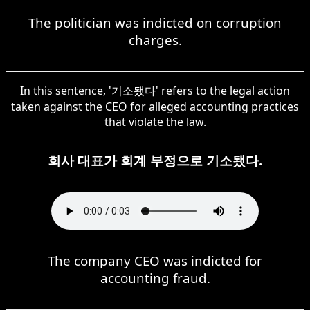
The politician was indicted on corruption
charges.
In this sentence, '기소됐다' refers to the legal action
taken against the CEO for alleged accounting practices
that violate the law.
회사 대표가 회계 부정으로 기소됐다.
The company CEO was indicted for
accounting fraud.