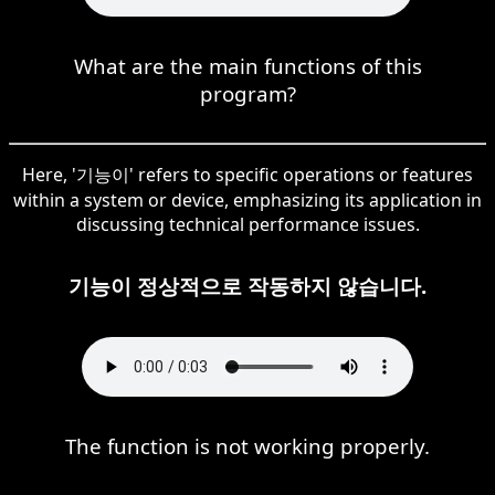
What are the main functions of this
program?
Here, '기능이' refers to specific operations or features
within a system or device, emphasizing its application in
discussing technical performance issues.
기능이 정상적으로 작동하지 않습니다.
The function is not working properly.