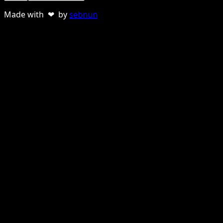
Made with ❤ by
sebnun