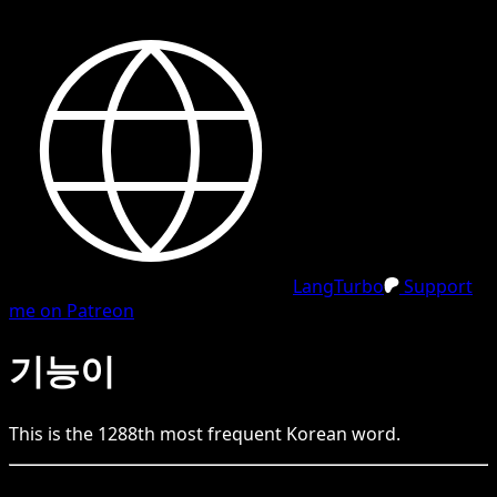
LangTurbo
Support
me on Patreon
기능이
This is the
1288
th
most frequent
Korean
word.