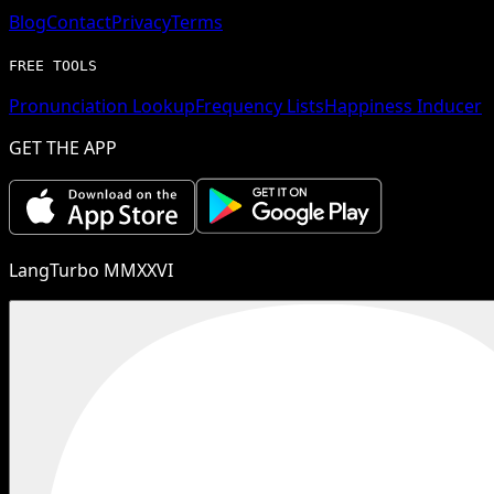
Blog
Contact
Privacy
Terms
FREE TOOLS
Pronunciation Lookup
Frequency Lists
Happiness Inducer
GET THE APP
LangTurbo MMXXVI