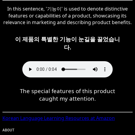
In this sentence, '기능이' is used to denote distinctive
features or capabilities of a product, showcasing its
relevance in marketing and describing product benefits.
이 제품의 특별한 기능이 눈길을 끌었습니
다.
The special features of this product
caught my attention.
Korean
Language Learning Resources at Amazon
ABOUT