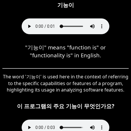
기능이
"기능이" means "function is" or
"functionality is" in English.
The word '기능이' is used here in the context of referring
to the specific capabilities or features of a program,
highlighting its usage in analyzing software features.
이 프로그램의 주요 기능이 무엇인가요?