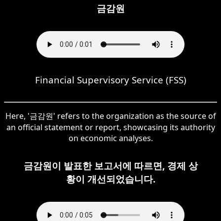
금감원
Financial Supervisory Service (FSS)
Here, '금감원' refers to the organization as the source of
an official statement or report, showcasing its authority
on economic analyses.
금감원이 발표한 보고서에 따르면, 경제 상
황이 개선되었습니다.