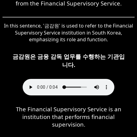
from the Financial Supervisory Service.
In this sentence, '금감원' is used to refer to the Financial
Supervisory Service institution in South Korea,
emphasizing its role and function.
금감원은 금융 감독 업무를 수행하는 기관입
니다.
The Financial Supervisory Service is an
institution that performs financial
supervision.