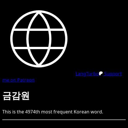
LangTurbo
Support
me on Patreon
금감원
This is the
4974
th
most frequent
Korean
word.