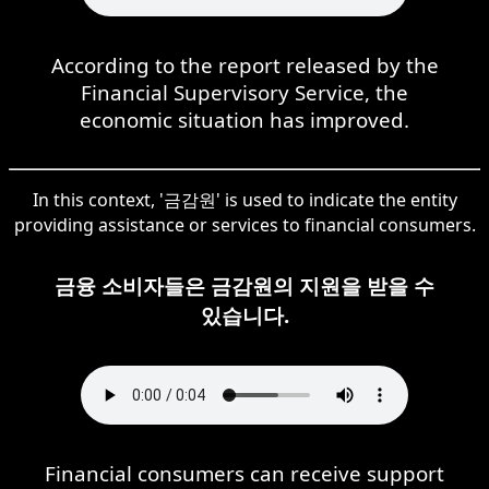
According to the report released by the
Financial Supervisory Service, the
economic situation has improved.
In this context, '금감원' is used to indicate the entity
providing assistance or services to financial consumers.
금융 소비자들은 금감원의 지원을 받을 수
있습니다.
Financial consumers can receive support