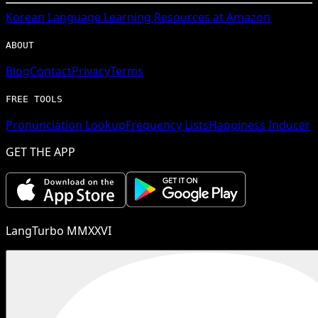
Korean
Language Learning Resources at Amazon
ABOUT
Blog
Contact
Privacy
Terms
FREE TOOLS
Pronunciation Lookup
Frequency Lists
Happiness Inducer
GET THE APP
LangTurbo MMXXVI