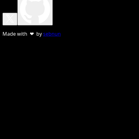
Made with ❤ by
sebnun