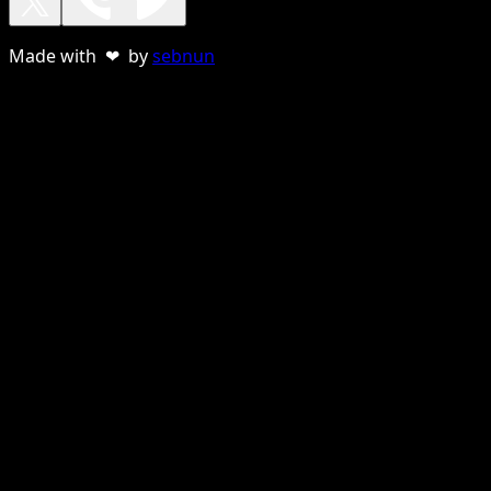
Made with ❤ by
sebnun