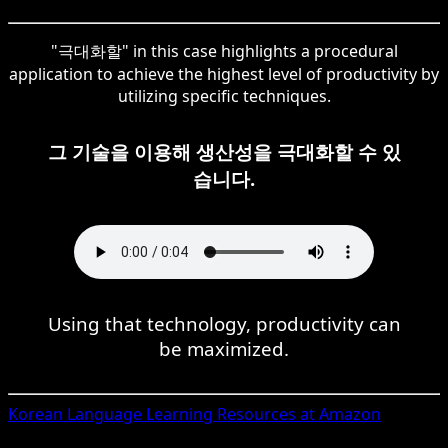
"극대화할" in this case highlights a procedural
application to achieve the highest level of productivity by
utilizing specific techniques.
그 기술을 이용해 생산성을 극대화할 수 있
습니다.
Using that technology, productivity can
be maximized.
Korean
Language Learning Resources at Amazon