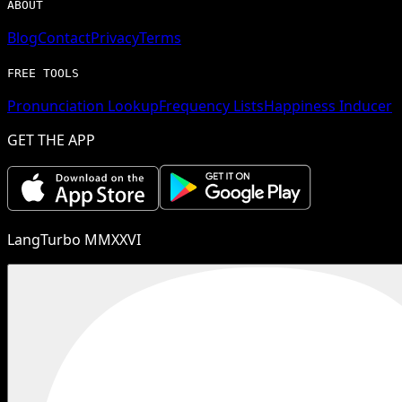
ABOUT
Blog
Contact
Privacy
Terms
FREE TOOLS
Pronunciation Lookup
Frequency Lists
Happiness Inducer
GET THE APP
LangTurbo MMXXVI