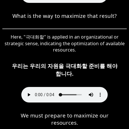
What is the way to maximize that result?
Here, "극대화할" is applied in an organizational or
strategic sense, indicating the optimization of available
resources.
우리는 우리의 자원을 극대화할 준비를 해야
합니다.
We must prepare to maximize our
resources.