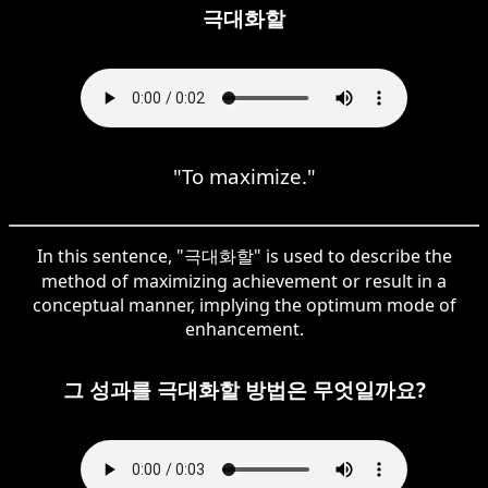
극대화할
"To maximize."
In this sentence, "극대화할" is used to describe the
method of maximizing achievement or result in a
conceptual manner, implying the optimum mode of
enhancement.
그 성과를 극대화할 방법은 무엇일까요?