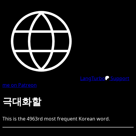
LangTurbo
Support
me on Patreon
극대화할
This is the
4963
rd
most frequent
Korean
word.