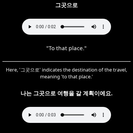
그곳으로
"To that place."
Here, '그곳으로' indicates the destination of the travel,
meaning 'to that place.'
나는 그곳으로 여행을 갈 계획이에요.