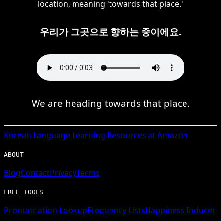
location, meaning 'towards that place.'
우리가 그곳으로 향하는 중이에요.
We are heading towards that place.
Korean
Language Learning Resources at Amazon
ABOUT
Blog
Contact
Privacy
Terms
FREE TOOLS
Pronunciation Lookup
Frequency Lists
Happiness Inducer