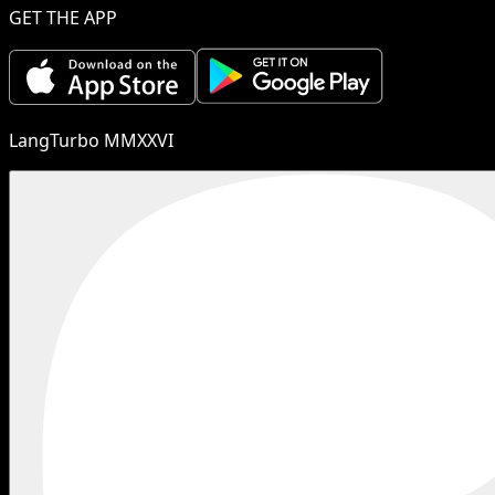
GET THE APP
LangTurbo MMXXVI