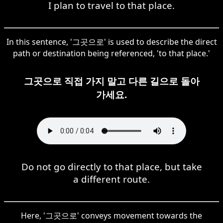
I plan to travel to that place.
In this sentence, '그곳으로' is used to describe the direct
path or destination being referenced, 'to that place.'
그곳으로 직접 가지 말고 다른 길으로 돌아
가세요.
Do not go directly to that place, but take
a different route.
Here, '그곳으로' conveys movement towards the