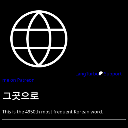
LangTurbo
Support
me on Patreon
그곳으로
This is the
4950
th
most frequent
Korean
word.