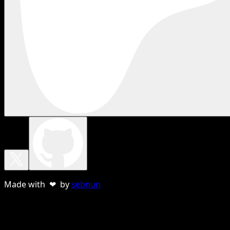
Made with ❤ by
sebnun