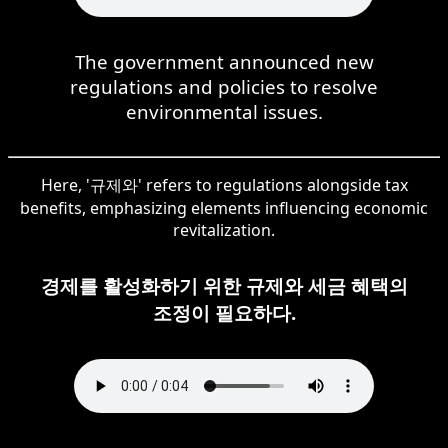
The government announced new
regulations and policies to resolve
environmental issues.
Here, '규제와' refers to regulations alongside tax
benefits, emphasizing elements influencing economic
revitalization.
경제를 활성화하기 위한 규제와 세금 혜택의
조정이 필요하다.