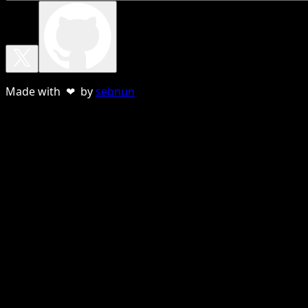
Made with ❤ by
sebnun