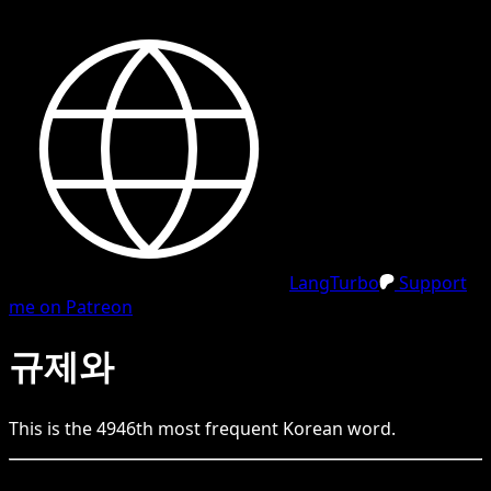
LangTurbo
Support
me on Patreon
규제와
This is the
4946
th
most frequent
Korean
word.