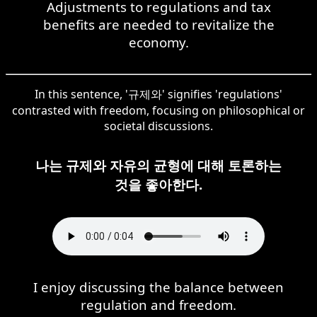
Adjustments to regulations and tax
benefits are needed to revitalize the
economy.
In this sentence, '규제와' signifies 'regulations'
contrasted with freedom, focusing on philosophical or
societal discussions.
나는 규제와 자유의 균형에 대해 토론하는
것을 좋아한다.
I enjoy discussing the balance between
regulation and freedom.