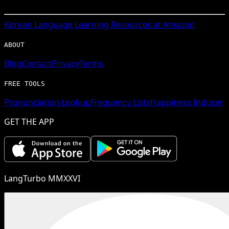
Korean
Language Learning Resources at Amazon
ABOUT
Blog
Contact
Privacy
Terms
FREE TOOLS
Pronunciation Lookup
Frequency Lists
Happiness Inducer
GET THE APP
LangTurbo MMXXVI