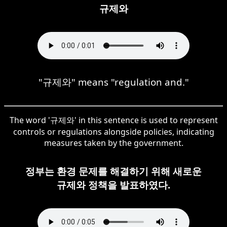
규제와
"규제와" means "regulation and."
The word '규제와' in this sentence is used to represent
controls or regulations alongside policies, indicating
measures taken by the government.
정부는 환경 문제를 해결하기 위해 새로운
규제와 정책을 발표하였다.