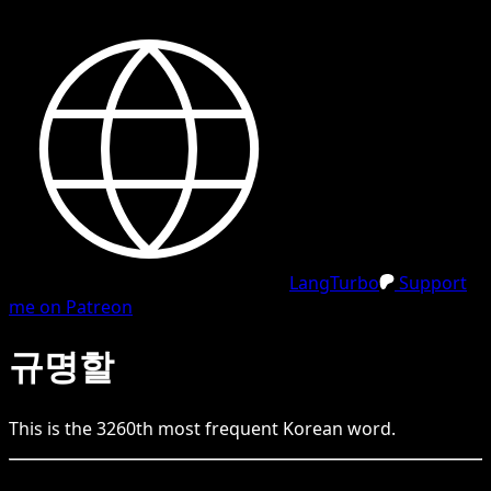
LangTurbo
Support
me on Patreon
규명할
This is the
3260
th
most frequent
Korean
word.