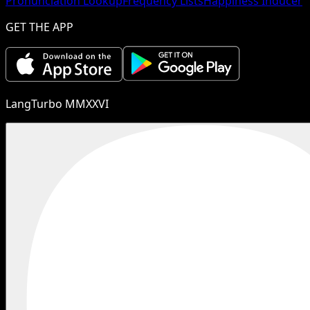
Pronunciation Lookup
Frequency Lists
Happiness Inducer
GET THE APP
LangTurbo MMXXVI