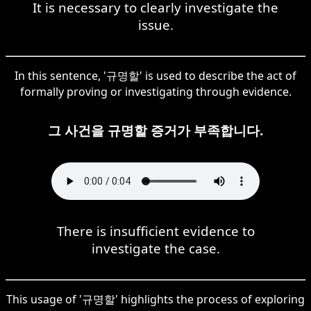
It is necessary to clearly investigate the
issue.
In this sentence, '규명할' is used to describe the act of
formally proving or investigating through evidence.
그 사건을 규명할 증거가 부족합니다.
There is insufficient evidence to
investigate the case.
This usage of '규명할' highlights the process of exploring