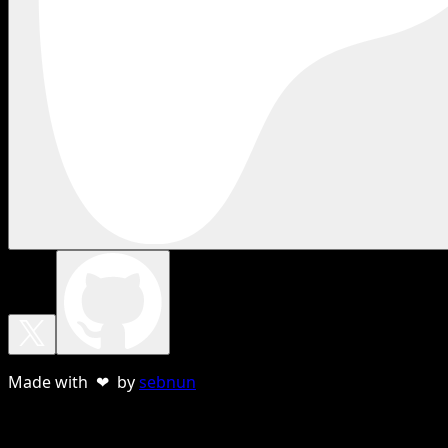
Made with ❤ by
sebnun