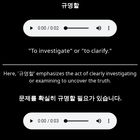
규명할
"To investigate" or "to clarify."
Here, '규명할' emphasizes the act of clearly investigating
or examining to uncover the truth.
문제를 확실히 규명할 필요가 있습니다.