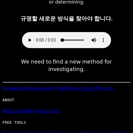
or determining.
규명할 새로운 방식을 찾아야 합니다.
We need to find a new method for
investigating.
Korean
Language Learning Resources at Amazon
ABOUT
Blog
Contact
Privacy
Terms
FREE TOOLS