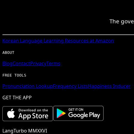
The gove
Korean
Language Learning Resources at Amazon
ABOUT
Blog
Contact
Privacy
Terms
FREE TOOLS
Pronunciation Lookup
Frequency Lists
Happiness Inducer
GET THE APP
LangTurbo MMXXVI