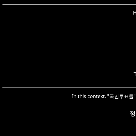
H
In this context, "국민투표를" r
정