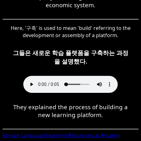
economic system.
Here, '구축' is used to mean 'build' referring to the
development or assembly of a platform.
그들은 새로운 학습 플랫폼을 구축하는 과정
을 설명했다.
They explained the process of building a
new learning platform.
Korean
Language Learning Resources at Amazon