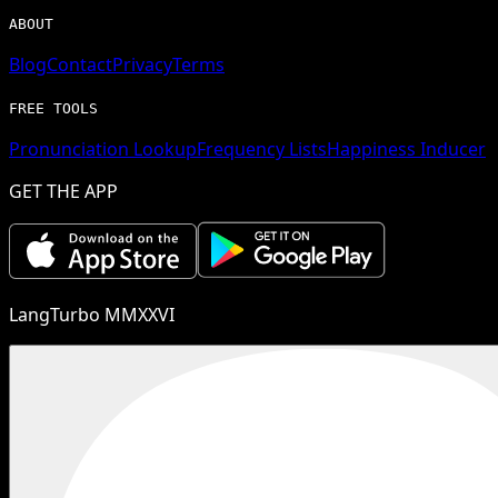
ABOUT
Blog
Contact
Privacy
Terms
FREE TOOLS
Pronunciation Lookup
Frequency Lists
Happiness Inducer
GET THE APP
LangTurbo MMXXVI