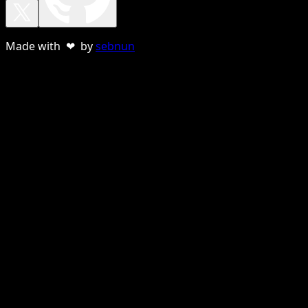
Made with ❤ by
sebnun