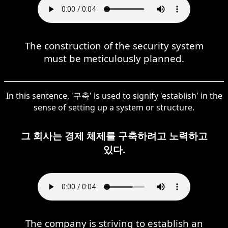
The construction of the security system
must be meticulously planned.
In this sentence, '구축' is used to signify 'establish' in the
sense of setting up a system or structure.
그 회사는 경제 체제를 구축하려고 노력하고
있다.
The company is striving to establish an