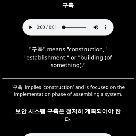
구축
"구축" means "construction,"
"establishment," or "building (of
something)."
'구축' implies 'construction' and is focused on the
implementation phase of assembling a system.
보안 시스템 구축은 철저히 계획되어야 한
다.