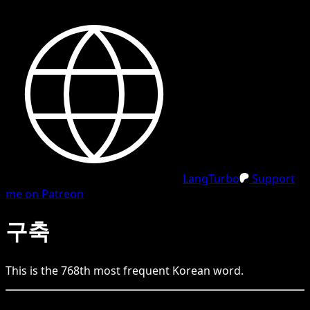
LangTurbo
Support
me on Patreon
구축
This is the
768
th
most frequent
Korean
word.