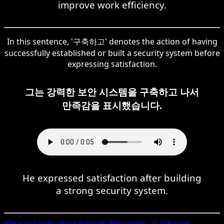
improve work efficiency.
In this sentence, '구축하고' denotes the action of having
successfully established or built a security system before
expressing satisfaction.
그는 강력한 보안 시스템을 구축하고 나서
만족감을 표시했습니다.
He expressed satisfaction after building
a strong security system.
Korean
Language Learning Resources at Amazon