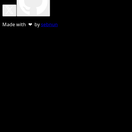
Made with ❤ by
sebnun