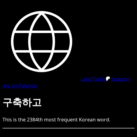
LangTurbo
Support
me on Patreon
구축하고
This is the
2384
th
most frequent
Korean
word.