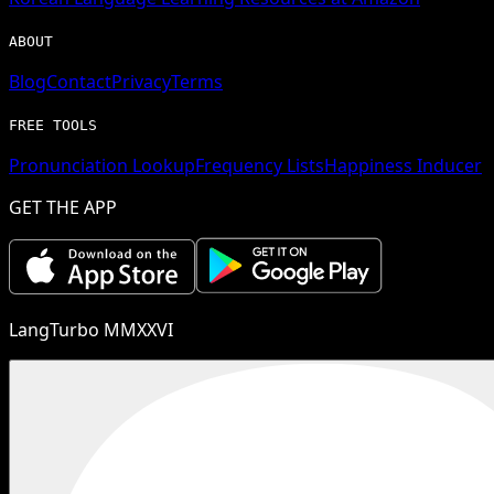
ABOUT
Blog
Contact
Privacy
Terms
FREE TOOLS
Pronunciation Lookup
Frequency Lists
Happiness Inducer
GET THE APP
LangTurbo MMXXVI