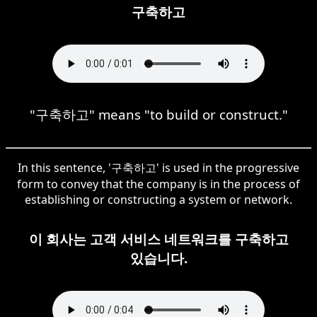
구축하고
"구축하고" means "to build or construct."
In this sentence, '구축하고' is used in the progressive
form to convey that the company is in the process of
establishing or constructing a system or network.
이 회사는 고객 서비스 네트워크를 구축하고
있습니다.