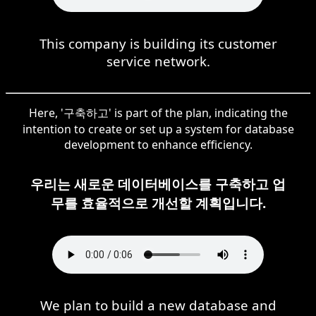
This company is building its customer
service network.
Here, '구축하고' is part of the plan, indicating the
intention to create or set up a system for database
development to enhance efficiency.
우리는 새로운 데이터베이스를 구축하고 업
무를 효율적으로 개선할 계획입니다.
We plan to build a new database and