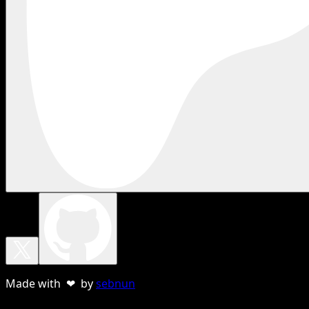
Made with ❤ by
sebnun