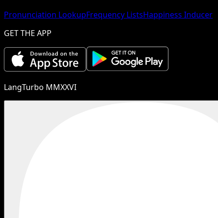
Pronunciation Lookup
Frequency Lists
Happiness Inducer
GET THE APP
LangTurbo MMXXVI