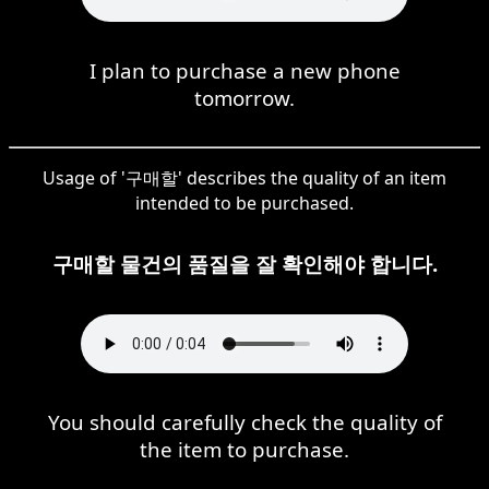
I plan to purchase a new phone
tomorrow.
Usage of '구매할' describes the quality of an item
intended to be purchased.
구매할 물건의 품질을 잘 확인해야 합니다.
You should carefully check the quality of
the item to purchase.