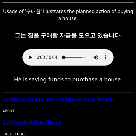
Usage of '구매할' illustrates the planned action of buying
a house.
그는 집을 구매할 자금을 모으고 있습니다.
He is saving funds to purchase a house.
Korean
Language Learning Resources at Amazon
ABOUT
Blog
Contact
Privacy
Terms
FREE TOOLS