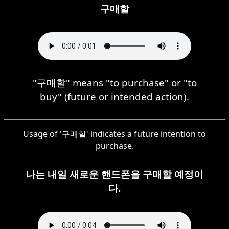
구매할
"구매할" means "to purchase" or "to
buy" (future or intended action).
Usage of '구매할' indicates a future intention to
purchase.
나는 내일 새로운 핸드폰을 구매할 예정이
다.