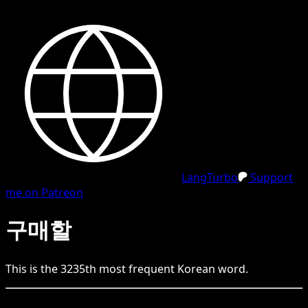
LangTurbo
Support
me on Patreon
구매할
This is the
3235
th
most frequent
Korean
word.