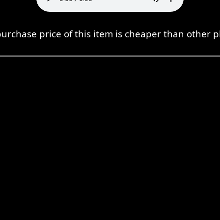
urchase price of this item is cheaper than other p