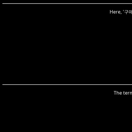
Here, '구매
The term