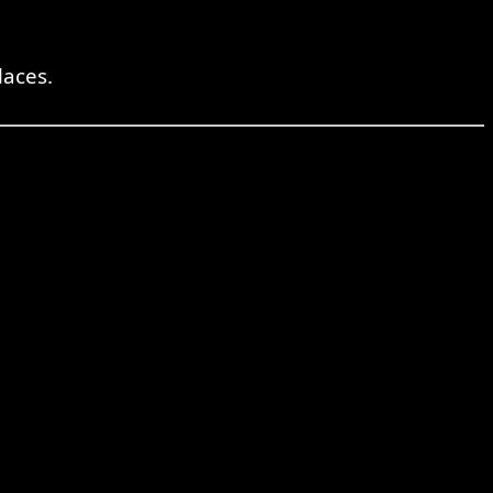
laces.