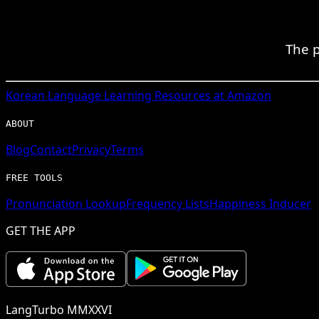
The p
Korean
Language Learning Resources at Amazon
ABOUT
Blog
Contact
Privacy
Terms
FREE TOOLS
Pronunciation Lookup
Frequency Lists
Happiness Inducer
GET THE APP
LangTurbo MMXXVI