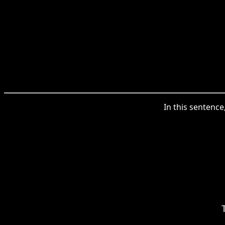
In this sentence