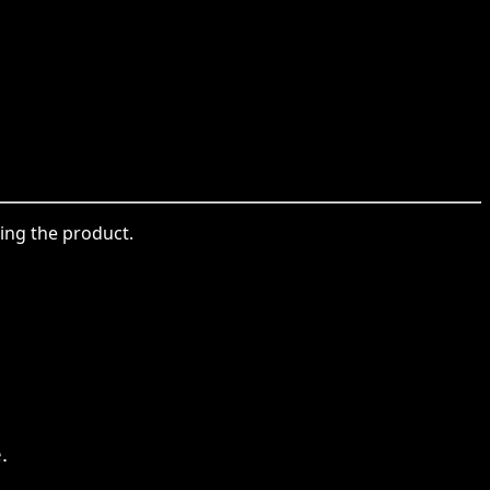
sing the product.
.