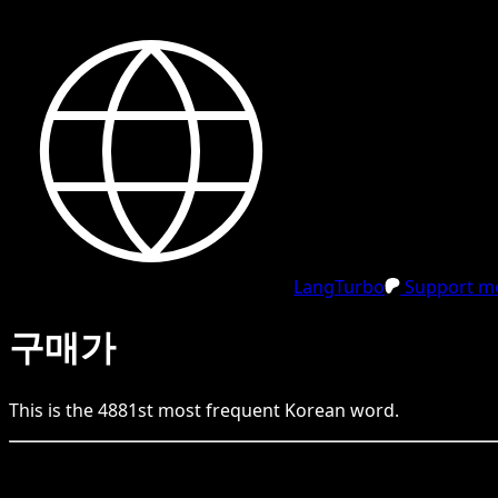
LangTurbo
Support me
구매가
This is the
4881
st
most frequent
Korean
word.