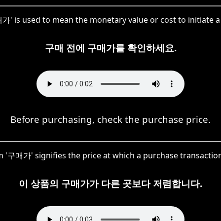
가' is used to mean the monetary value or cost to initiate a
구매 전에 구매가를 확인하세요.
Before purchasing, check the purchase price.
 '구매가' signifies the price at which a purchase transactio
이 상품의 구매가가 다른 곳보다 저렴합니다.