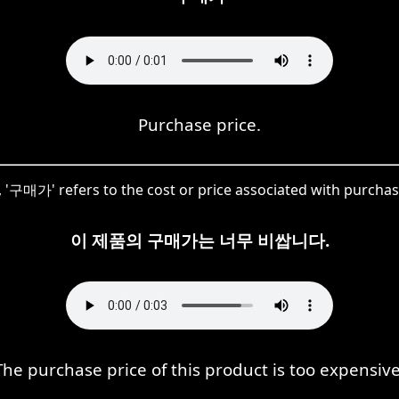
Purchase price.
, '구매가' refers to the cost or price associated with purcha
이 제품의 구매가는 너무 비쌉니다.
The purchase price of this product is too expensive