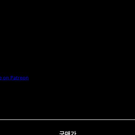
 on Patreon
구매가