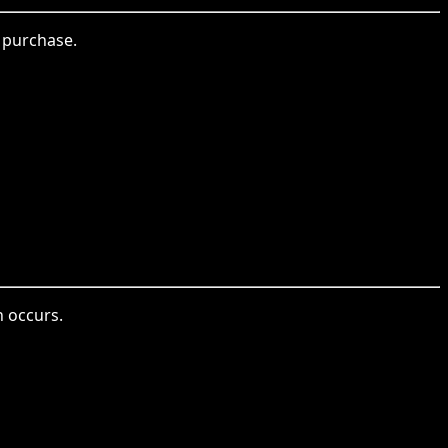
 purchase.
n occurs.