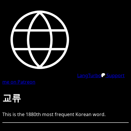
LangTurbo
Support
me on Patreon
교류
This is the
1880
th
most frequent
Korean
word.