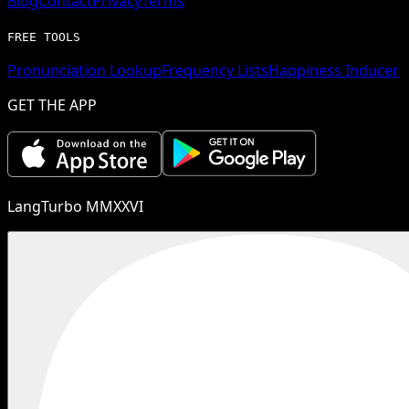
Blog
Contact
Privacy
Terms
FREE TOOLS
Pronunciation Lookup
Frequency Lists
Happiness Inducer
GET THE APP
LangTurbo MMXXVI