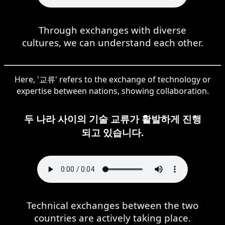
Through exchanges with diverse
cultures, we can understand each other.
Here, '교류' refers to the exchange of technology or
expertise between nations, showing collaboration.
두 나라 사이의 기술 교류가 활발하게 진행
되고 있습니다.
Technical exchanges between the two
countries are actively taking place.