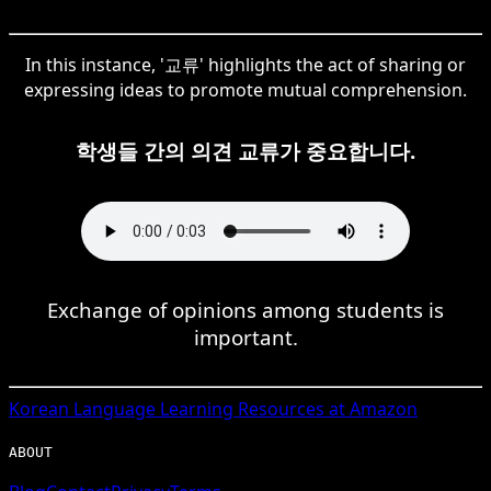
In this instance, '교류' highlights the act of sharing or
expressing ideas to promote mutual comprehension.
학생들 간의 의견 교류가 중요합니다.
Exchange of opinions among students is
important.
Korean
Language Learning Resources at Amazon
ABOUT