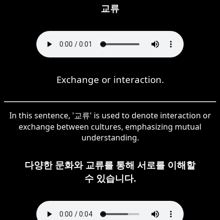
교류
Exchange or interaction.
In this sentence, '교류' is used to denote interaction or
exchange between cultures, emphasizing mutual
understanding.
다양한 문화와 교류를 통해 서로를 이해할
수 있습니다.