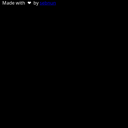
Made with ❤ by
sebnun