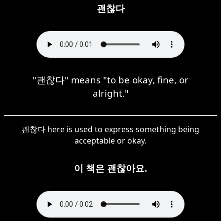
괜찮다
"괜찮다" means "to be okay, fine, or
alright."
괜찮다 here is used to express something being
acceptable or okay.
이 책은 괜찮아요.