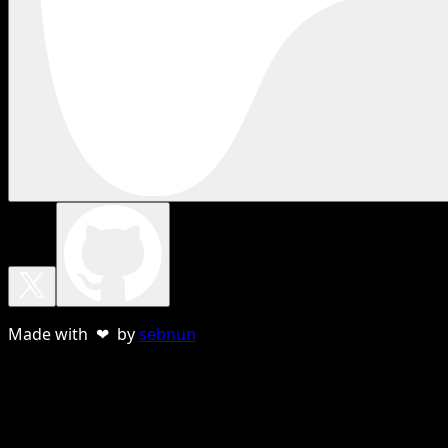
Made with ❤ by
sebnun