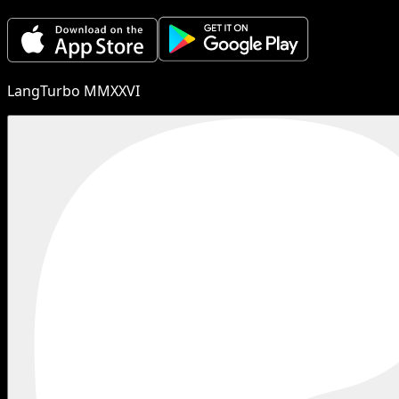
LangTurbo MMXXVI