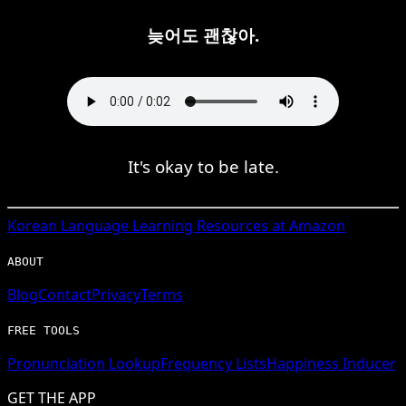
늦어도 괜찮아.
It's okay to be late.
Korean
Language Learning Resources at Amazon
ABOUT
Blog
Contact
Privacy
Terms
FREE TOOLS
Pronunciation Lookup
Frequency Lists
Happiness Inducer
GET THE APP