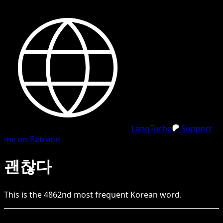
LangTurbo
Support
me on Patreon
괜찮다
This is the
4862
nd
most frequent
Korean
word.