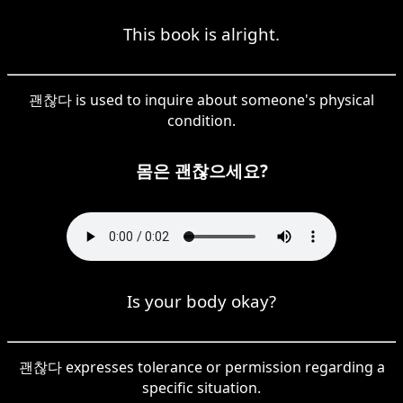
This book is alright.
괜찮다 is used to inquire about someone's physical
condition.
몸은 괜찮으세요?
Is your body okay?
괜찮다 expresses tolerance or permission regarding a
specific situation.