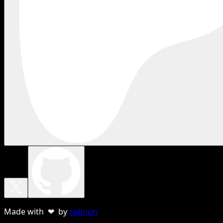
Made with ❤ by
sebnun