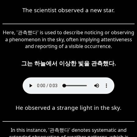
The scientist observed a new star.
Here, '관측했다' is used to describe noticing or observing
a phenomenon in the sky, often implying attentiveness
and reporting of a visible occurrence.
그는 하늘에서 이상한 빛을 관측했다.
He observed a strange light in the sky.
In this instance, '관측했다' denotes systematic and
extended observation of weather patterns, which is