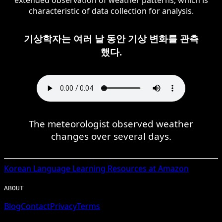
characteristic of data collection for analysis.
기상학자는 여러 날 동안 기상 변화를 관측
했다.
The meteorologist observed weather
changes over several days.
Korean
Language Learning Resources at Amazon
ABOUT
Blog
Contact
Privacy
Terms