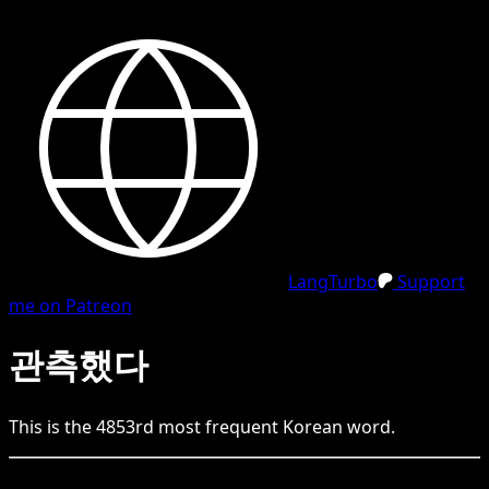
LangTurbo
Support
me on Patreon
관측했다
This is the
4853
rd
most frequent
Korean
word.