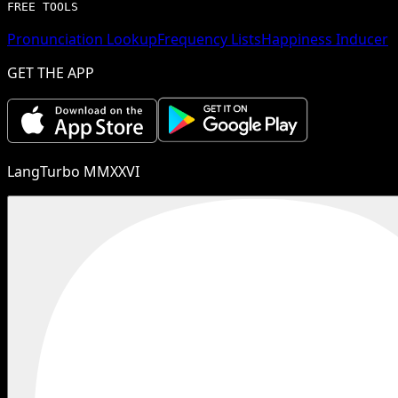
FREE TOOLS
Pronunciation Lookup
Frequency Lists
Happiness Inducer
GET THE APP
LangTurbo MMXXVI