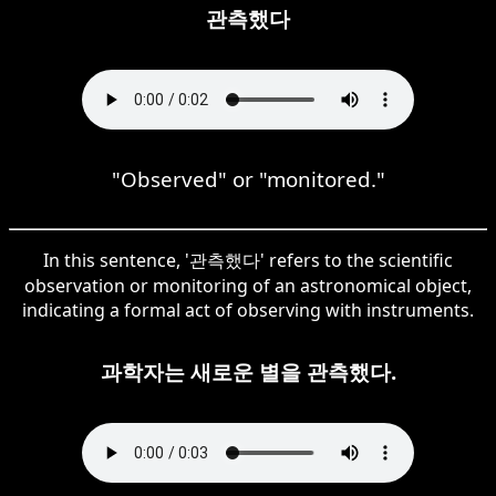
관측했다
"Observed" or "monitored."
In this sentence, '관측했다' refers to the scientific
observation or monitoring of an astronomical object,
indicating a formal act of observing with instruments.
과학자는 새로운 별을 관측했다.