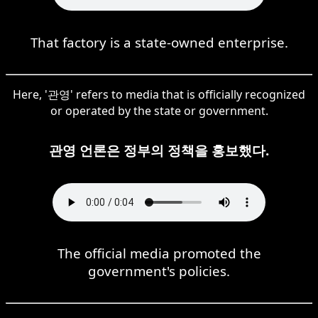
That factory is a state-owned enterprise.
Here, '관영' refers to media that is officially recognized
or operated by the state or government.
관영 언론은 정부의 정책을 홍보했다.
The official media promoted the
government's policies.