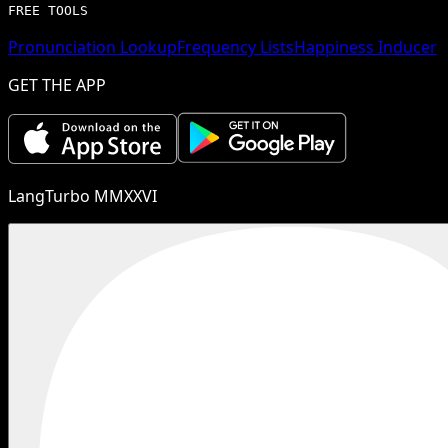
FREE TOOLS
Pronunciation Lookup
Frequency Lists
Happiness Inducer
GET THE APP
LangTurbo MMXXVI