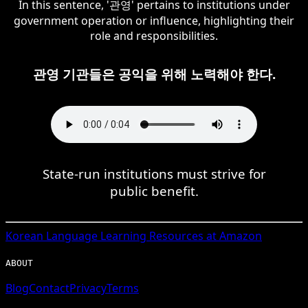
In this sentence, '관영' pertains to institutions under
government operation or influence, highlighting their
role and responsibilities.
관영 기관들은 공익을 위해 노력해야 한다.
State-run institutions must strive for
public benefit.
Korean
Language Learning Resources at Amazon
ABOUT
Blog
Contact
Privacy
Terms