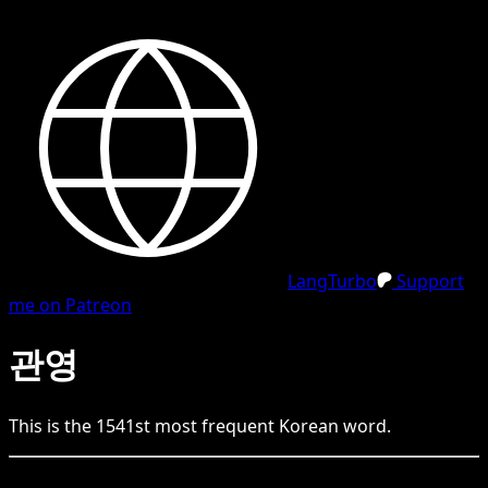
LangTurbo
Support
me on Patreon
관영
This is the
1541
st
most frequent
Korean
word.