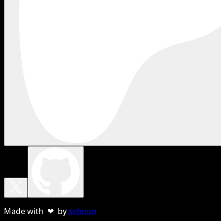
Made with ❤ by
sebnun