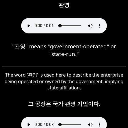
관영
"관영" means "government-operated" or
"state-run."
The word '관영' is used here to describe the enterprise
being operated or owned by the government, implying
state affiliation.
그 공장은 국가 관영 기업이다.