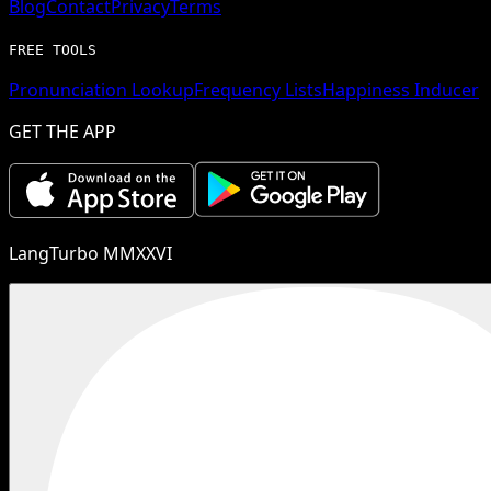
Blog
Contact
Privacy
Terms
FREE TOOLS
Pronunciation Lookup
Frequency Lists
Happiness Inducer
GET THE APP
LangTurbo MMXXVI