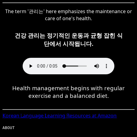
The term '관리는' here emphasizes the maintenance or
care of one's health.
건강 관리는 정기적인 운동과 균형 잡힌 식
단에서 시작됩니다.
Health management begins with regular
exercise and a balanced diet.
Korean
Language Learning Resources at Amazon
ABOUT