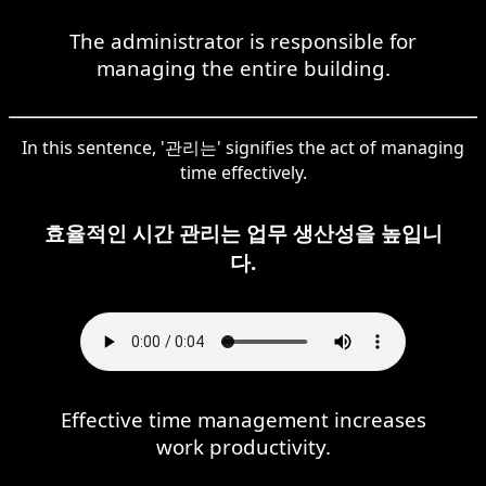
The administrator is responsible for
managing the entire building.
In this sentence, '관리는' signifies the act of managing
time effectively.
효율적인 시간 관리는 업무 생산성을 높입니
다.
Effective time management increases
work productivity.