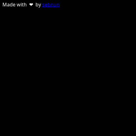
Made with ❤ by
sebnun