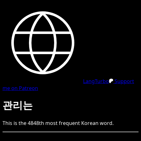
LangTurbo
Support
me on Patreon
관리는
This is the
4848
th
most frequent
Korean
word.