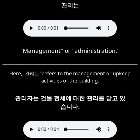
관리는
"Management" or "administration."
Here, '관리는' refers to the management or upkeep
activities of the building.
관리자는 건물 전체에 대한 관리를 맡고 있
습니다.