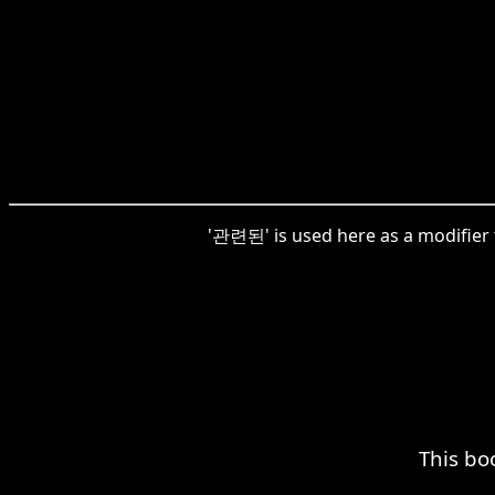
'관련된' is used here as a modifier 
This bo