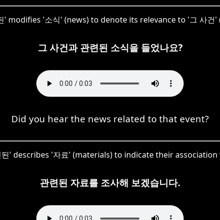
 modifies '소식' (news) to denote its relevance to '그 사건' (
그 사건과 관련된 소식을 들었나요?
Did you hear the news related to that event?
된' describes '자료' (materials) to indicate their association 
관련된 자료를 조사해 보겠습니다.