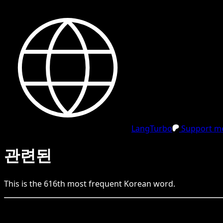
LangTurbo
Support me
관련된
This is the
616
th
most frequent
Korean
word.