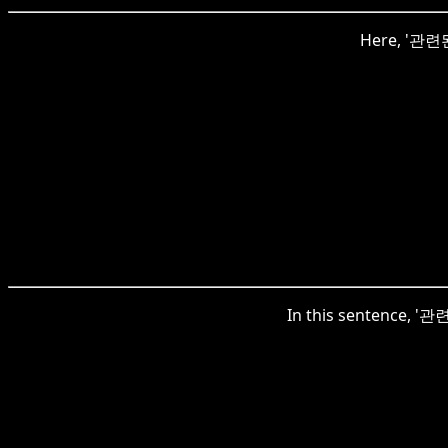
Here, '관련된'
In this sentence, '관련