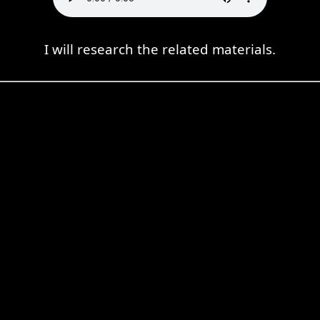
I will research the related materials.