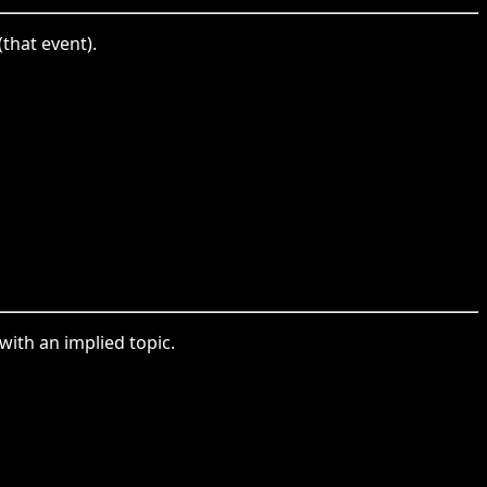
that event).
with an implied topic.