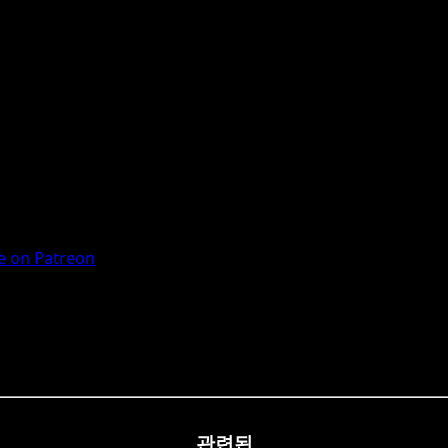
 on Patreon
관련된