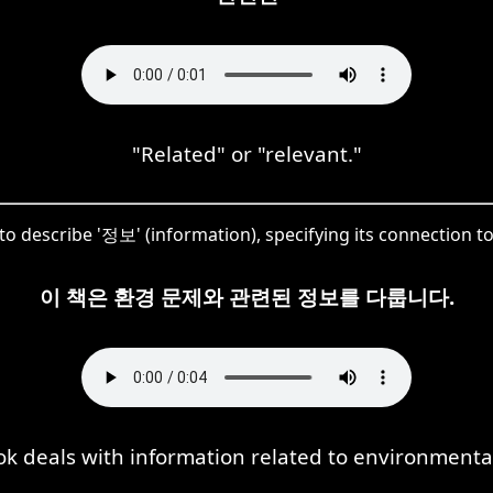
"Related" or "relevant."
to describe '정보' (information), specifying its connection 
이 책은 환경 문제와 관련된 정보를 다룹니다.
ok deals with information related to environmental