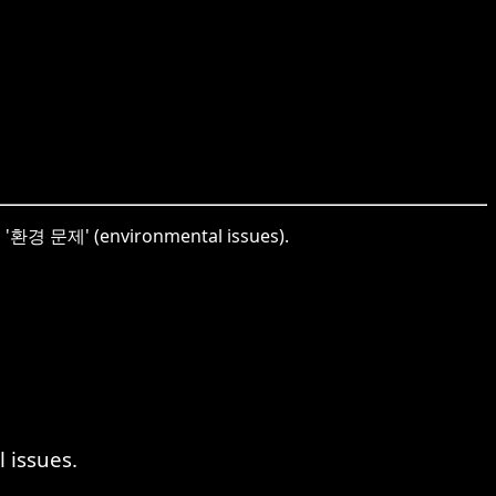
to '환경 문제' (environmental issues).
 issues.