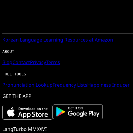
Korean
Language Learning Resources at Amazon
ABOUT
Blog
Contact
Privacy
Terms
FREE TOOLS
Pronunciation Lookup
Frequency Lists
Happiness Inducer
GET THE APP
LangTurbo MMXXVI