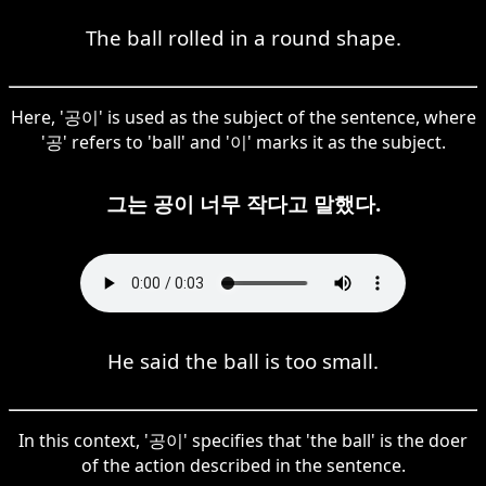
The ball rolled in a round shape.
Here, '공이' is used as the subject of the sentence, where
'공' refers to 'ball' and '이' marks it as the subject.
그는 공이 너무 작다고 말했다.
He said the ball is too small.
In this context, '공이' specifies that 'the ball' is the doer
of the action described in the sentence.