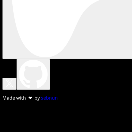
Made with ❤ by
sebnun