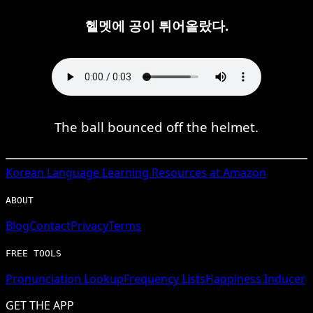
헬멧에 공이 튀어올랐다.
The ball bounced off the helmet.
Korean
Language Learning Resources at Amazon
ABOUT
Blog
Contact
Privacy
Terms
FREE TOOLS
Pronunciation Lookup
Frequency Lists
Happiness Inducer
GET THE APP