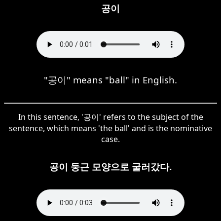
공이
"공이" means "ball" in English.
In this sentence, '공이' refers to the subject of the
sentence, which means 'the ball' and is the nominative
case.
공이 둥근 모양으로 굴러갔다.