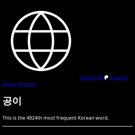
LangTurbo
Support
me on Patreon
공이
This is the
4824
th
most frequent
Korean
word.