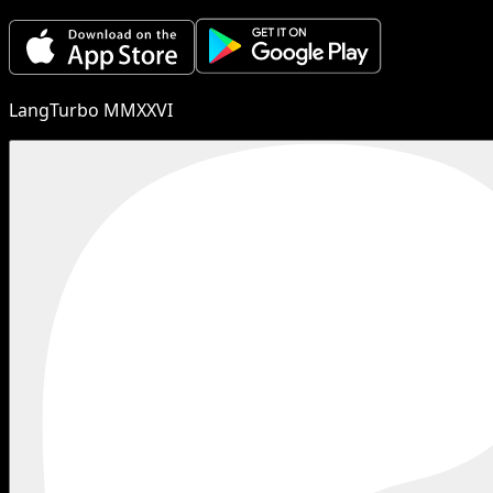
LangTurbo MMXXVI