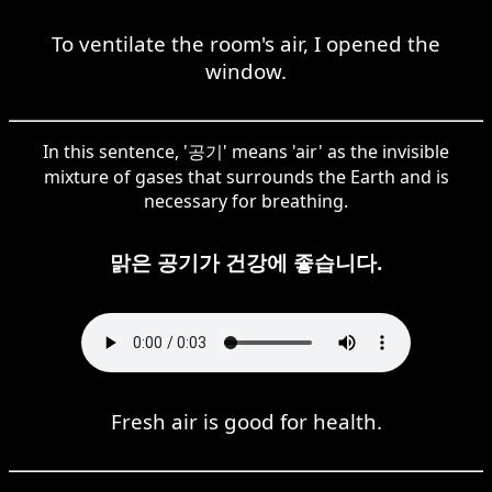
To ventilate the room's air, I opened the
window.
In this sentence, '공기' means 'air' as the invisible
mixture of gases that surrounds the Earth and is
necessary for breathing.
맑은 공기가 건강에 좋습니다.
Fresh air is good for health.