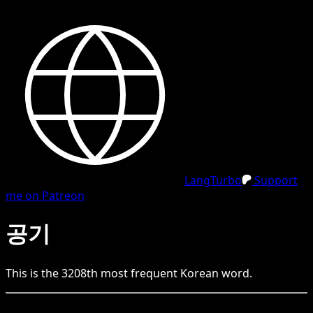
LangTurbo
Support
me on Patreon
공기
This is the
3208
th
most frequent
Korean
word.