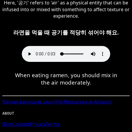
Here, '공기' refers to 'air' as a physical entity that can be
infused into or mixed with something to affect texture or
experience.
라면을 먹을 때 공기를 적당히 섞어야 해요.
When eating ramen, you should mix in
the air moderately.
Korean
Language Learning Resources at Amazon
ABOUT
Blog
Contact
Privacy
Terms