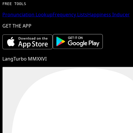
FREE TOOLS
Pronunciation Lookup
Frequency Lists
Happiness Inducer
GET THE APP
LangTurbo MMXXVI