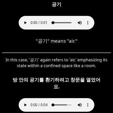
공기
"공기" means "air."
In this case, '공기' again refers to 'air,' emphasizing its
state within a confined space like a room.
방 안의 공기를 환기하려고 창문을 열었어
요.