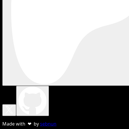
Made with ❤ by
sebnun