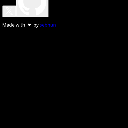
Made with ❤ by
sebnun