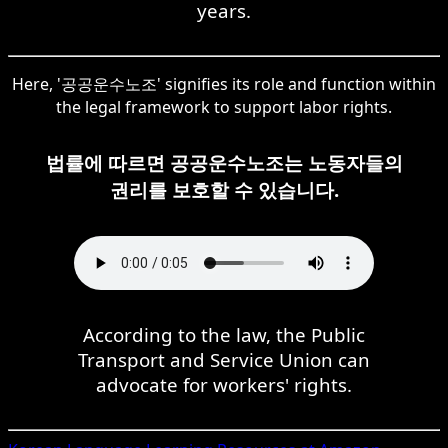
years.
Here, '공공운수노조' signifies its role and function within
the legal framework to support labor rights.
법률에 따르면 공공운수노조는 노동자들의
권리를 보호할 수 있습니다.
According to the law, the Public
Transport and Service Union can
advocate for workers' rights.