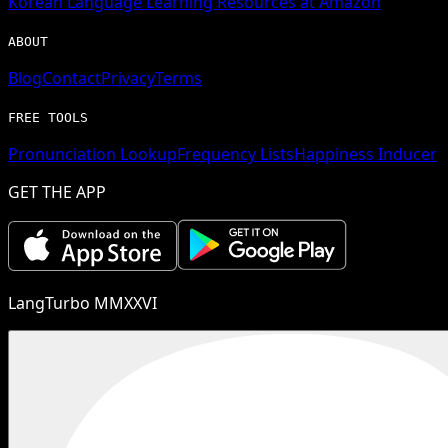
Korean
Language Learning Resources at Amazon
ABOUT
Blog
Contact
Privacy
Terms
FREE TOOLS
Pronunciation Lookup
Frequency Lists
Happiness Inducer
GET THE APP
LangTurbo MMXXVI