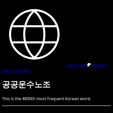
LangTurbo
Support
me on Patreon
공공운수노조
This is the
4800
th
most frequent
Korean
word.