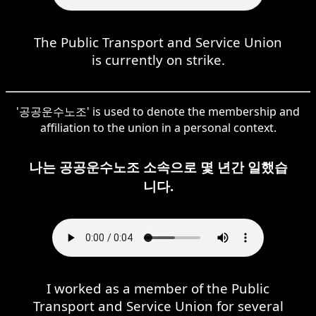
The Public Transport and Service Union
is currently on strike.
'공공운수노조' is used to denote the membership and
affiliation to the union in a personal context.
나는 공공운수노조 소속으로 몇 년간 일했습
니다.
I worked as a member of the Public
Transport and Service Union for several