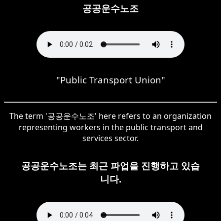
공공운수노조
"Public Transport Union"
The term '공공운수노조' here refers to an organization
representing workers in the public transport and
services sector.
공공운수노조는 최근 파업을 진행하고 있습
니다.