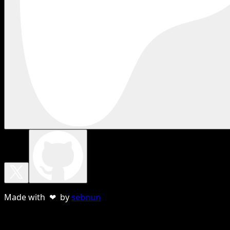
Made with ❤ by
sebnun