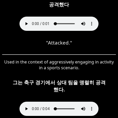
공격했다
"Attacked."
Used in the context of aggressively engaging in activity
in a sports scenario.
그는 축구 경기에서 상대 팀을 맹렬히 공격
했다.