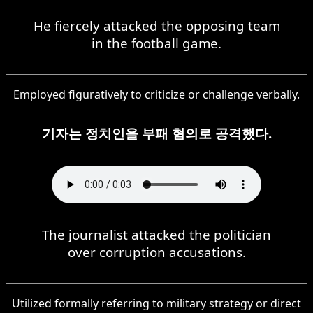
He fiercely attacked the opposing team
in the football game.
Employed figuratively to criticize or challenge verbally.
기자는 정치인을 부패 혐의로 공격했다.
The journalist attacked the politician
over corruption accusations.
Utilized formally referring to military strategy or direct