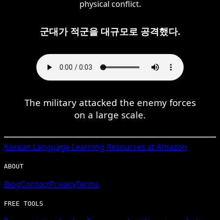
physical conflict.
군대가 적군을 대규모로 공격했다.
The military attacked the enemy forces
on a large scale.
Korean
Language Learning Resources at Amazon
ABOUT
Blog
Contact
Privacy
Terms
FREE TOOLS