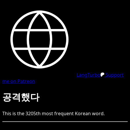
LangTurbo
Support
me on Patreon
공격했다
This is the
3205
th
most frequent
Korean
word.