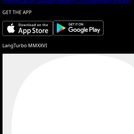
Pronunciation Lookup
Frequency Lists
Happiness Inducer
GET THE APP
LangTurbo MMXXVI