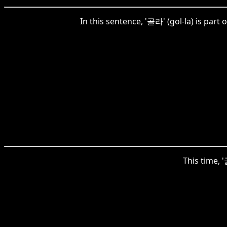
In this sentence, '골라' (gol-la) is part
This time, '