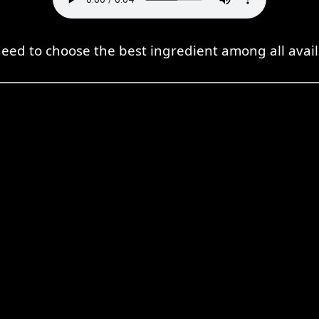
eed to choose the best ingredient among all avail