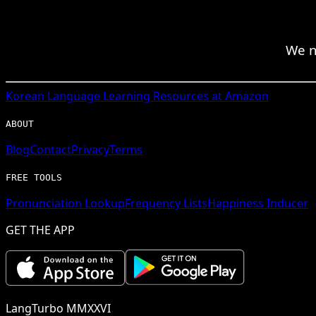
We n
Korean
Language Learning Resources at Amazon
ABOUT
Blog
Contact
Privacy
Terms
FREE TOOLS
Pronunciation Lookup
Frequency Lists
Happiness Inducer
GET THE APP
LangTurbo MMXXVI