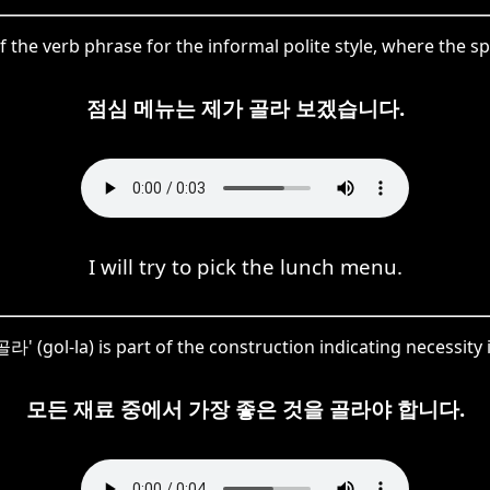
 of the verb phrase for the informal polite style, where the s
점심 메뉴는 제가 골라 보겠습니다.
I will try to pick the lunch menu.
골라' (gol-la) is part of the construction indicating necessity 
모든 재료 중에서 가장 좋은 것을 골라야 합니다.