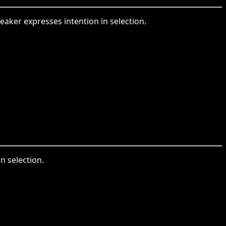
peaker expresses intention in selection.
in selection.