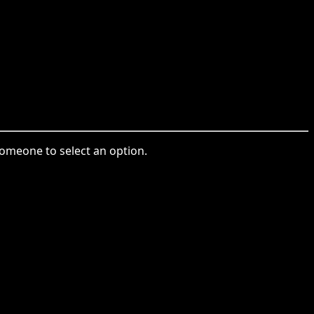
someone to select an option.