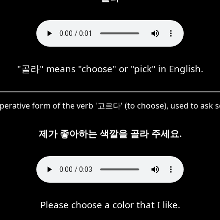
"골라" means "choose" or "pick" in English.
imperative form of the verb '고르다' (to choose), used to ask 
제가 좋아하는 색깔을 골라 주세요.
Please choose a color that I like.