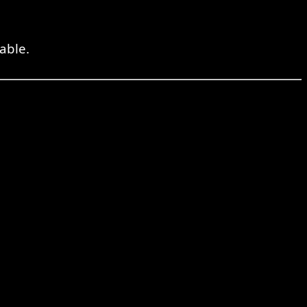
able.