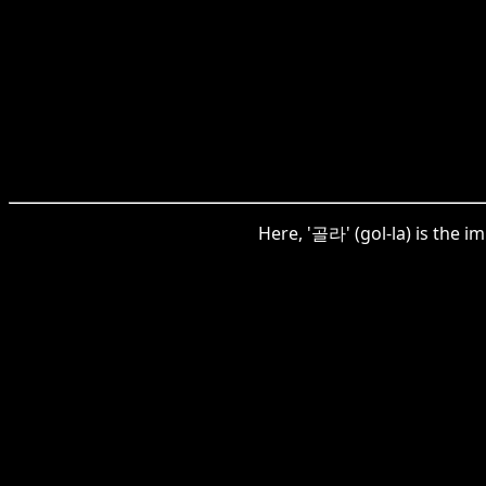
Here, '골라' (gol-la) is the 