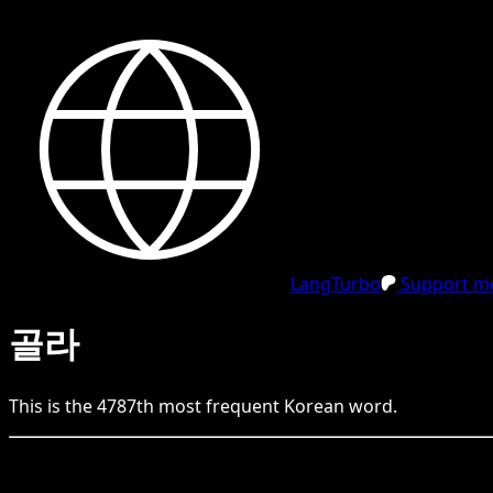
LangTurbo
Support me
골라
This is the
4787
th
most frequent
Korean
word.