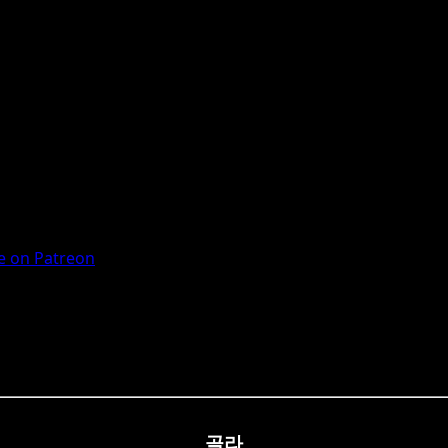
 on Patreon
골라