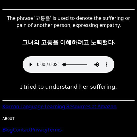
The phrase '고통을' is used to denote the suffering or
pain of another person, expressing empathy.
그녀의 고통을 이해하려고 노력했다.
I tried to understand her suffering.
Korean
Language Learning Resources at Amazon
ABOUT
Blog
Contact
Privacy
Terms