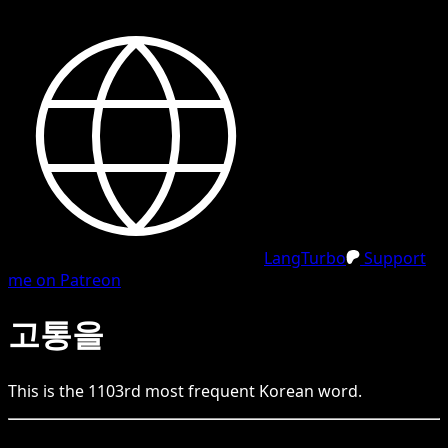
LangTurbo
Support
me on Patreon
고통을
This is the
1103
rd
most frequent
Korean
word.