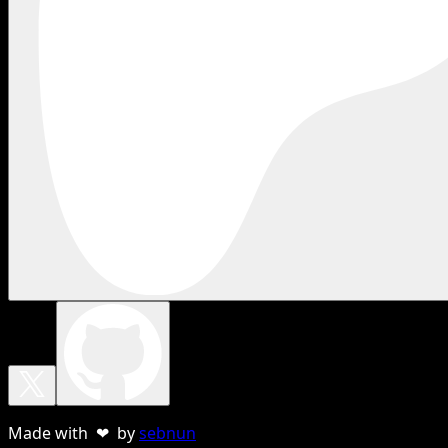
Made with ❤ by
sebnun