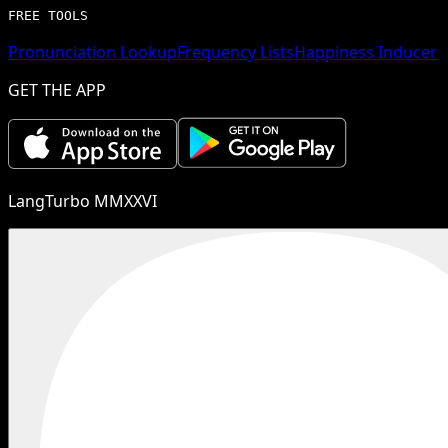
FREE TOOLS
Pronunciation Lookup
Frequency Lists
Happiness Inducer
GET THE APP
LangTurbo MMXXVI