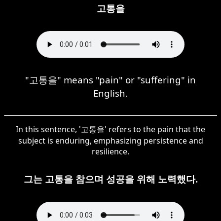
고통을
"고통을" means "pain" or "suffering" in
English.
In this sentence, '고통을' refers to the pain that the
subject is enduring, emphasizing persistence and
resilience.
그는 고통을 참으며 성공을 위해 노력했다.