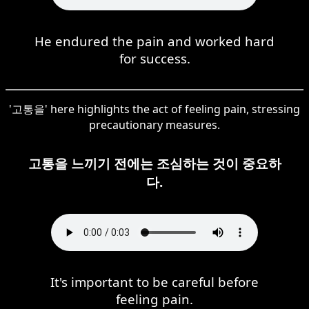
He endured the pain and worked hard
for success.
'고통을' here highlights the act of feeling pain, stressing
precautionary measures.
고통을 느끼기 전에는 조심하는 것이 중요하
다.
It's important to be careful before
feeling pain.