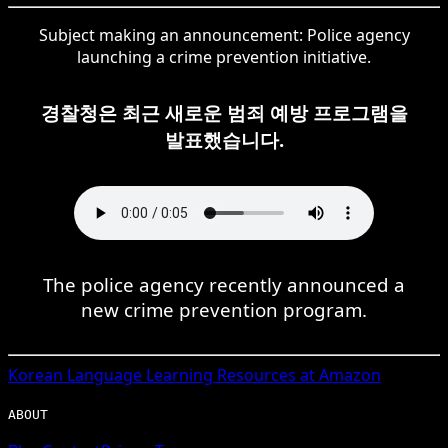
Subject making an announcement: Police agency
launching a crime prevention initiative.
경찰청은 최근 새로운 범죄 예방 프로그램을
발표했습니다.
The police agency recently announced a
new crime prevention program.
Korean
Language Learning Resources at Amazon
ABOUT