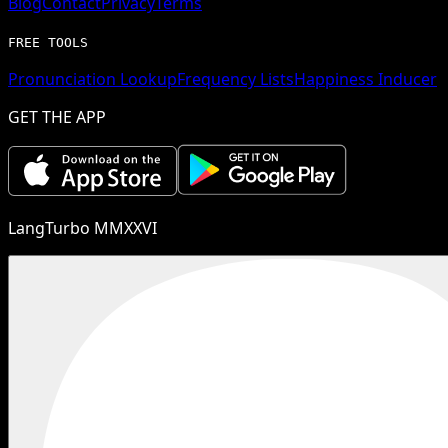
Blog
Contact
Privacy
Terms
FREE TOOLS
Pronunciation Lookup
Frequency Lists
Happiness Inducer
GET THE APP
LangTurbo MMXXVI