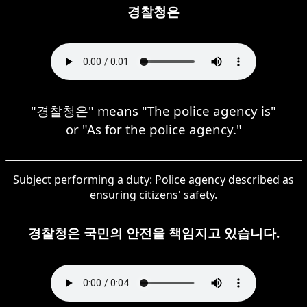
경찰청은
"경찰청은" means "The police agency is"
or "As for the police agency."
Subject performing a duty: Police agency described as
ensuring citizens' safety.
경찰청은 국민의 안전을 책임지고 있습니다.