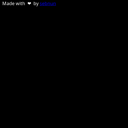
Made with ❤ by
sebnun