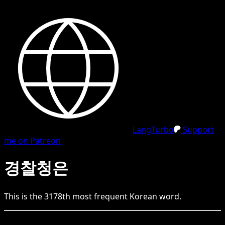
LangTurbo
Support
me on Patreon
경찰청은
This is the
3178
th
most frequent
Korean
word.