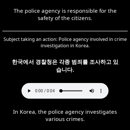
The police agency is responsible for the
safety of the citizens.
Subject taking an action: Police agency involved in crime
investigation in Korea.
한국에서 경찰청은 각종 범죄를 조사하고 있
습니다.
In Korea, the police agency investigates
various crimes.