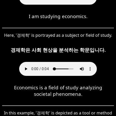
I am studying economics.
Here, '경제학' is portrayed as a subject or field of study.
경제학은 사회 현상을 분석하는 학문입니다.
Economics is a field of study analyzing
societal phenomena.
In this example, '경제학' is depicted as a tool or method