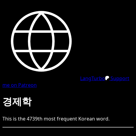
LangTurbo
Support
me on Patreon
경제학
This is the
4739
th
most frequent
Korean
word.