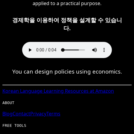
applied to a practical purpose.
경제학을 이용하여 정책을 설계할 수 있습니
다.
You can design policies using economics.
Korean
Language Learning Resources at Amazon
ABOUT
Blog
Contact
Privacy
Terms
FREE TOOLS