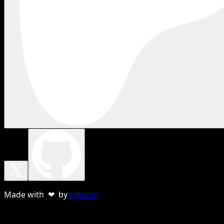
Made with ❤ by
sebnun