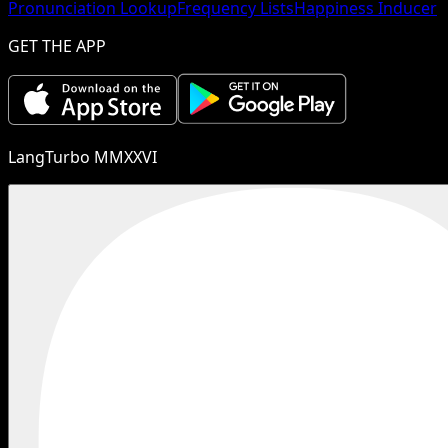
Pronunciation Lookup
Frequency Lists
Happiness Inducer
GET THE APP
LangTurbo MMXXVI