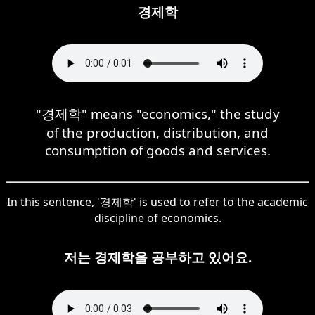
경제학
"경제학" means "economics," the study
of the production, distribution, and
consumption of goods and services.
In this sentence, '경제학' is used to refer to the academic
discipline of economics.
저는 경제학을 공부하고 있어요.